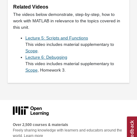
Related Videos
The videos below demonstrate, step-by-step, how to
work with MATLAB in relevance to the topics covered in
this unit.
Lecture 5: Scripts and Functions
This video includes material supplementary to
Scope
.
Lecture 6: Debugging
This video includes material supplementary to
Scope
, Homework 3.
Over 2,500 courses & materials
Freely sharing knowledge with learners and educators around the
world.
Learn more