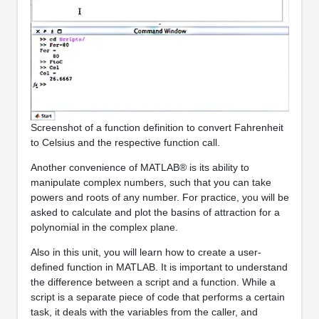
Screenshot of a function definition to convert Fahrenheit
to Celsius and the respective function call.
Another convenience of MATLAB® is its ability to
manipulate complex numbers, such that you can take
powers and roots of any number. For practice, you will be
asked to calculate and plot the basins of attraction for a
polynomial in the complex plane.
Also in this unit, you will learn how to create a user-
defined function in MATLAB. It is important to understand
the difference between a script and a function. While a
script is a separate piece of code that performs a certain
task, it deals with the variables from the caller, and