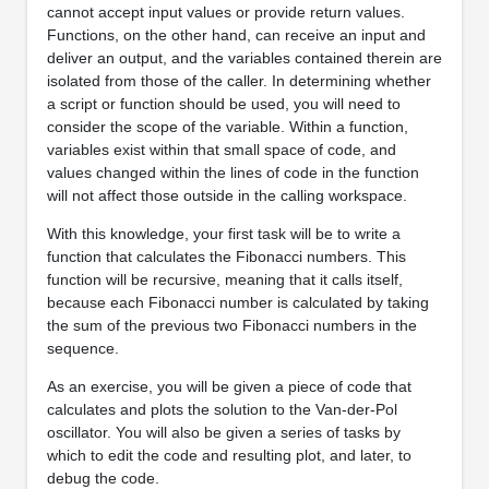
cannot accept input values or provide return values.
Functions, on the other hand, can receive an input and
deliver an output, and the variables contained therein are
isolated from those of the caller. In determining whether
a script or function should be used, you will need to
consider the scope of the variable. Within a function,
variables exist within that small space of code, and
values changed within the lines of code in the function
will not affect those outside in the calling workspace.
With this knowledge, your first task will be to write a
function that calculates the Fibonacci numbers. This
function will be recursive, meaning that it calls itself,
because each Fibonacci number is calculated by taking
the sum of the previous two Fibonacci numbers in the
sequence.
As an exercise, you will be given a piece of code that
calculates and plots the solution to the Van-der-Pol
oscillator. You will also be given a series of tasks by
which to edit the code and resulting plot, and later, to
debug the code.