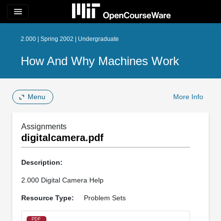
menu
2.000 | Spring 2002 | Undergraduate
How And Why Machines Work
Menu
More Info
Assignments
digitalcamera.pdf
Description:
2.000 Digital Camera Help
Resource Type:
Problem Sets
PDF