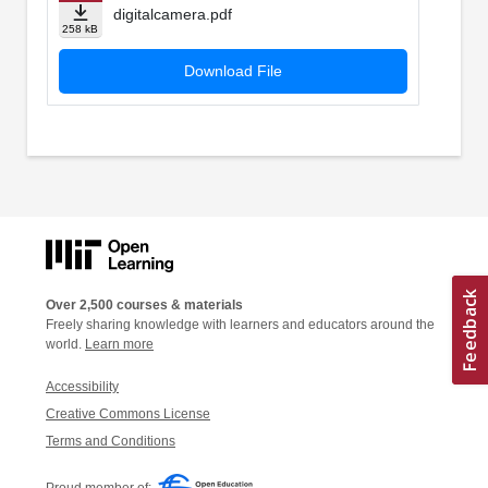
digitalcamera.pdf
258 kB
Download File
Over 2,500 courses & materials
Freely sharing knowledge with learners and educators around the
world.
Learn more
Accessibility
Creative Commons License
Terms and Conditions
Proud member of: