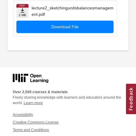
PDF
lecture2_sketchingunitsbalancesmanagem
ent.pdf
2 MB
Download File
Over 2,500 courses & materials
Freely sharing knowledge with learners and educators around the
world.
Learn more
Accessibility
Creative Commons License
Terms and Conditions