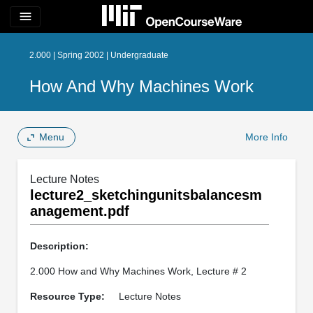
menu
2.000 | Spring 2002 | Undergraduate
How And Why Machines Work
Menu
More Info
Lecture Notes
lecture2_sketchingunitsbalancesm
anagement.pdf
Description:
2.000 How and Why Machines Work, Lecture # 2
Resource Type:
Lecture Notes