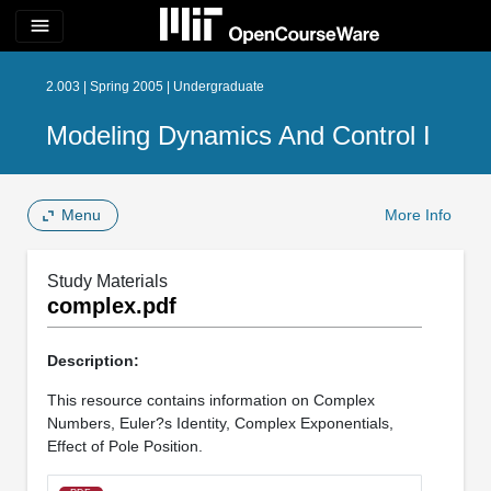
menu
2.003 | Spring 2005 | Undergraduate
Modeling Dynamics And Control I
Menu
More Info
Study Materials
complex.pdf
Description:
This resource contains information on Complex
Numbers, Euler?s Identity, Complex Exponentials,
Effect of Pole Position.