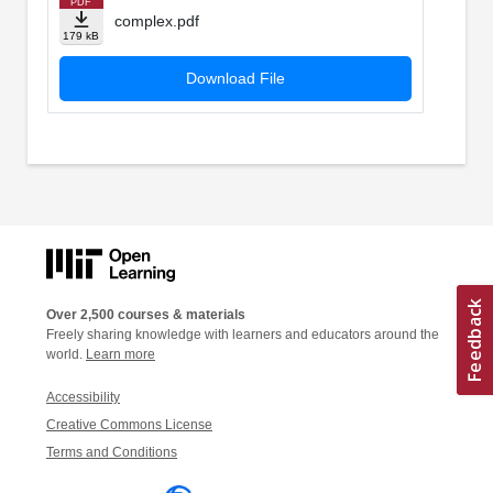
PDF
complex.pdf
179 kB
Download File
Over 2,500 courses & materials
Freely sharing knowledge with learners and educators around the
world.
Learn more
Accessibility
Creative Commons License
Terms and Conditions