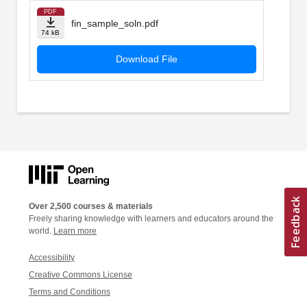
PDF
fin_sample_soln.pdf
74 kB
Download File
Over 2,500 courses & materials
Freely sharing knowledge with learners and educators around the
world.
Learn more
Accessibility
Creative Commons License
Terms and Conditions