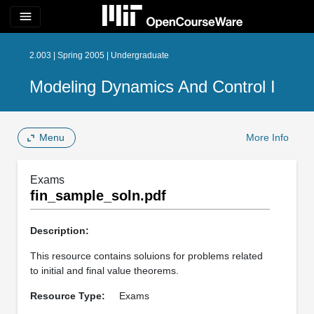
menu
2.003 | Spring 2005 | Undergraduate
Modeling Dynamics And Control I
Menu
More Info
Exams
fin_sample_soln.pdf
Description:
This resource contains soluions for problems related
to initial and final value theorems.
Resource Type:
Exams