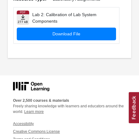
PDF
Lab 2: Calibration of Lab System
Components
277 kB
Download File
Over 2,500 courses & materials
Freely sharing knowledge with learners and educators around the
world.
Learn more
Accessibility
Creative Commons License