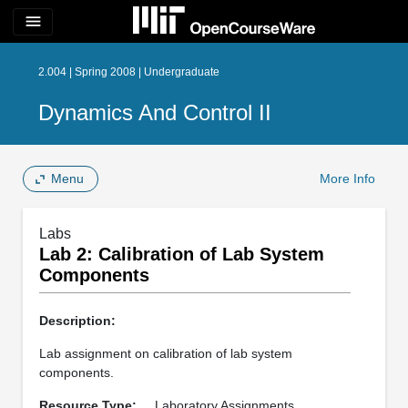
menu
2.004 | Spring 2008 | Undergraduate
Dynamics And Control II
Menu
More Info
Labs
Lab 2: Calibration of Lab System
Components
Description:
Lab assignment on calibration of lab system
components.
Resource Type:
Laboratory Assignments