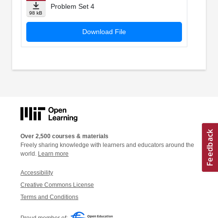
Problem Set 4
98 kB
Download File
Over 2,500 courses & materials
Freely sharing knowledge with learners and educators around the
world.
Learn more
Accessibility
Creative Commons License
Terms and Conditions
Proud member of: