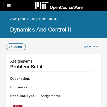
menu
2.004 | Spring 2008 | Undergraduate
Dynamics And Control II
Menu
More Info
Assignments
Problem Set 4
Description:
Problem set.
Resource Type:
Assignments
PDF