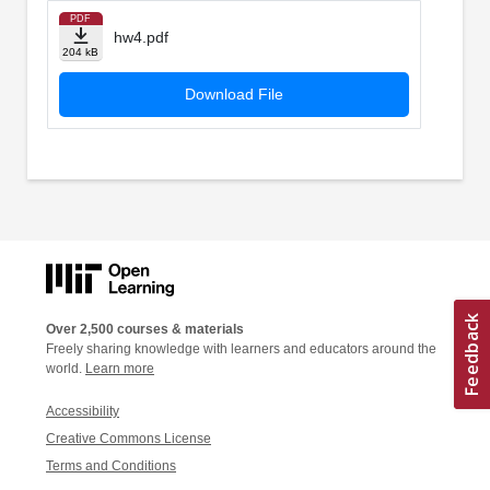
PDF
hw4.pdf
204 kB
Download File
Over 2,500 courses & materials
Freely sharing knowledge with learners and educators around the
world.
Learn more
Accessibility
Creative Commons License
Terms and Conditions