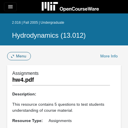
menu
2.016 | Fall 2005 | Undergraduate
Hydrodynamics (13.012)
Menu
More Info
Assignments
hw4.pdf
Description:
This resource contains 5 questions to test students
understanding of course material.
Resource Type:
Assignments