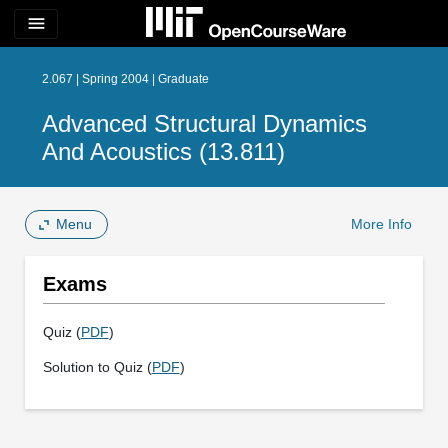
menu
2.067 | Spring 2004 | Graduate
Advanced Structural Dynamics
And Acoustics (13.811)
Menu
More Info
Exams
Quiz (
PDF
)
Solution to Quiz (
PDF
)