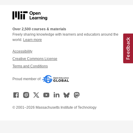
Over 2,500 courses & materials
Freely sharing knowledge with learners and educators around the
world.
Learn more
Accessibility
Creative Commons License
Terms and Conditions
Proud member of:
© 2001–2026 Massachusetts Institute of Technology