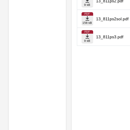
13_811ps2.pdf
9 kB
PDF
13_811ps2sol.pdf
158 kB
PDF
13_811ps3.pdf
9 kB