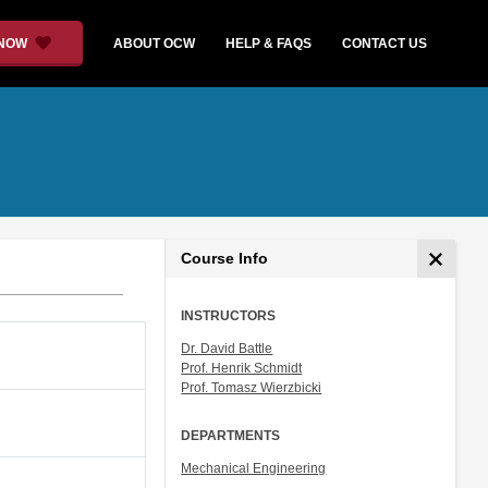
 NOW
ABOUT OCW
HELP & FAQS
CONTACT US
Course Info
INSTRUCTORS
Dr. David Battle
Prof. Henrik Schmidt
Prof. Tomasz Wierzbicki
DEPARTMENTS
Mechanical Engineering