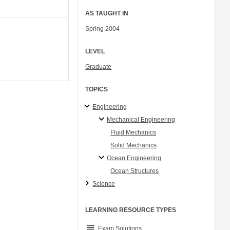
AS TAUGHT IN
Spring 2004
LEVEL
Graduate
TOPICS
Engineering
Mechanical Engineering
Fluid Mechanics
Solid Mechanics
Ocean Engineering
Ocean Structures
Science
LEARNING RESOURCE TYPES
grading
Exam Solutions