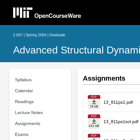
2.067 | Spring 2004 | Graduate
Advanced Structural Dynami
Assignments
Syllabus
Calendar
PDF
Readings
13_811ps1.pdf
78 kB
Lecture Notes
PDF
13_811ps1sol.pdf
Assignments
431 kB
Exams
PDF