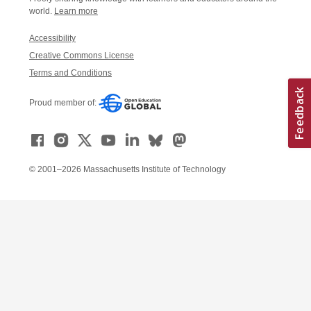
world.
Learn more
Accessibility
Creative Commons License
Terms and Conditions
Proud member of:
© 2001–2026 Massachusetts Institute of Technology