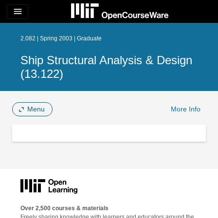
menu
2.082 | Spring 2003 | Graduate
Ship Structural Analysis & Design
(13.122)
Menu
More Info
Over 2,500 courses & materials
Freely sharing knowledge with learners and educators around the