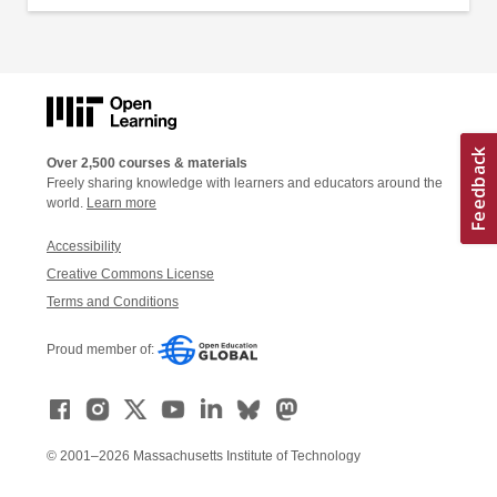
Over 2,500 courses & materials
Freely sharing knowledge with learners and educators around the
world.
Learn more
Accessibility
Creative Commons License
Terms and Conditions
Proud member of:
© 2001–2026 Massachusetts Institute of Technology