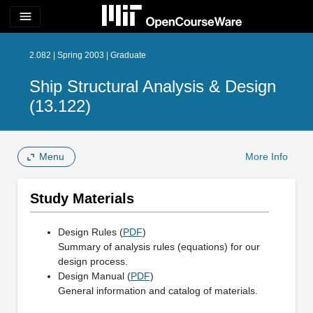
menu
2.082 | Spring 2003 | Graduate
Ship Structural Analysis & Design
(13.122)
Menu
More Info
Study Materials
Design Rules (
PDF
)
Summary of analysis rules (equations) for our
design process.
Design Manual (
PDF
)
General information and catalog of materials.