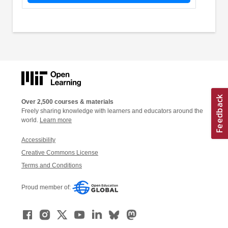
Over 2,500 courses & materials
Freely sharing knowledge with learners and educators around the
world.
Learn more
Accessibility
Creative Commons License
Terms and Conditions
Proud member of: