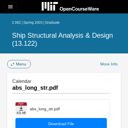
menu
2.082 | Spring 2003 | Graduate
Ship Structural Analysis & Design
(13.122)
Menu
More Info
Calendar
abs_long_str.pdf
PDF
abs_long_str.pdf
411 kB
Download File