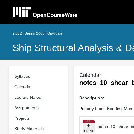
2.082 | Spring 2003 | Graduate
Ship Structural Analysis & D
Calendar
Syllabus
notes_10_shear_b
Calendar
Lecture Notes
Description:
Assignments
Primary Load: Bending Mom
Projects
PDF
notes_10_shear_be
Study Materials
347 kB