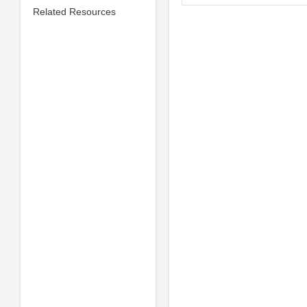
Related Resources