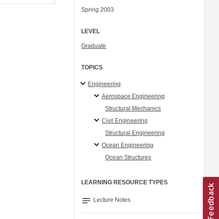
Spring 2003
LEVEL
Graduate
TOPICS
Engineering
Aerospace Engineering
Structural Mechanics
Civil Engineering
Structural Engineering
Ocean Engineering
Ocean Structures
LEARNING RESOURCE TYPES
notes
Lecture Notes