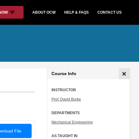
 NOW
ABOUT OCW
HELP & FAQS
CONTACT US
Course Info
INSTRUCTOR
Prof. David Burke
DEPARTMENTS
Mechanical Engineering
nload File
AS TAUGHT IN