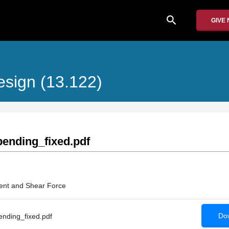
search
GIVE
esign (13.122)
ending_fixed.pdf
ent and Shear Force
Dow
nding_fixed.pdf