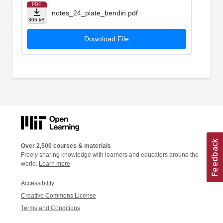
PDF
notes_24_plate_bendin.pdf
306 kB
Download File
Over 2,500 courses & materials
Freely sharing knowledge with learners and educators around the
world.
Learn more
Accessibility
Creative Commons License
Terms and Conditions