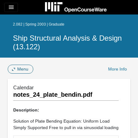
menu
2.082 | Spring 2003 | Graduate
Ship Structural Analysis & Design
(13.122)
Menu
More Info
Calendar
notes_24_plate_bendin.pdf
Description:
Solution of Plate Bending Equation: Uniform Load
Simply Supported Free to pull in via sinusoidal loading