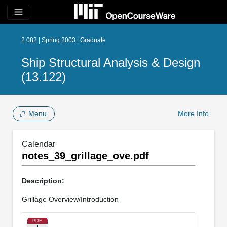
menu
2.082 | Spring 2003 | Graduate
Ship Structural Analysis & Design
(13.122)
Menu
More Info
Calendar
notes_39_grillage_ove.pdf
Description:
Grillage Overview/Introduction
PDF