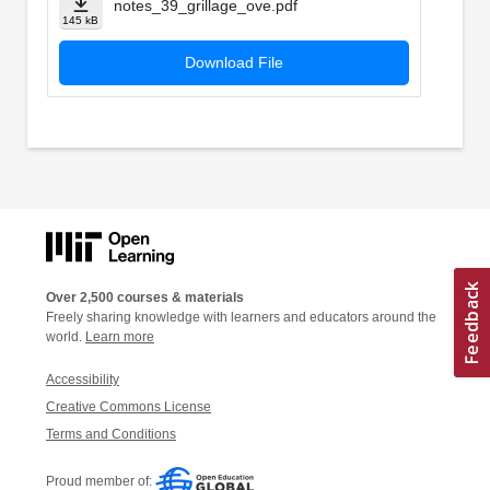
notes_39_grillage_ove.pdf
145 kB
Download File
Over 2,500 courses & materials
Freely sharing knowledge with learners and educators around the
world.
Learn more
Accessibility
Creative Commons License
Terms and Conditions
Proud member of: