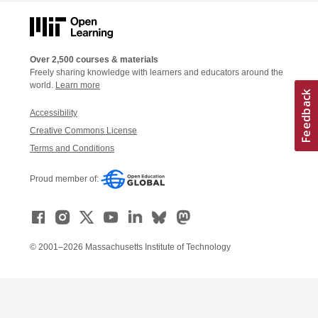
Over 2,500 courses & materials
Freely sharing knowledge with learners and educators around the
world.
Learn more
Accessibility
Creative Commons License
Terms and Conditions
Proud member of:
© 2001–2026 Massachusetts Institute of Technology