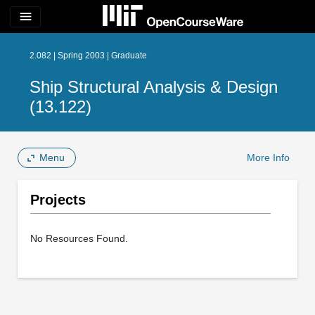
menu
2.082 | Spring 2003 | Graduate
Ship Structural Analysis & Design
(13.122)
Menu
More Info
Projects
No Resources Found.