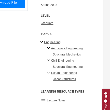
nload File
Spring 2003
LEVEL
Graduate
TOPICS
Engineering
Aerospace Engineering
Structural Mechanics
Civil Engineering
Structural Engineering
Ocean Engineering
Ocean Structures
LEARNING RESOURCE TYPES
notes
Lecture Notes