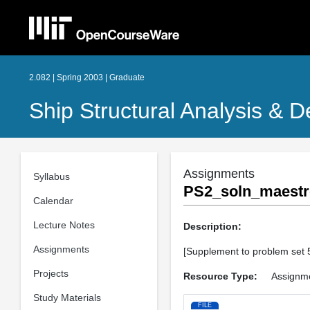
2.082 | Spring 2003 | Graduate
Ship Structural Analysis & D
Assignments
Syllabus
PS2_soln_maestr
Calendar
Lecture Notes
Description:
Assignments
[Supplement to problem set 
Projects
Resource Type:
Assignm
Study Materials
FILE