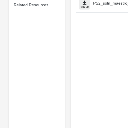
PS2_soln_maestro
Related Resources
386 kB