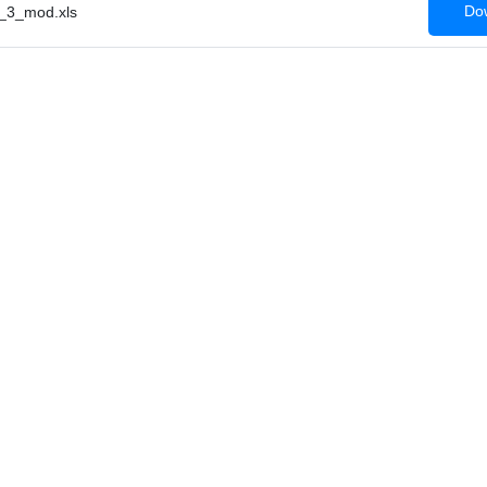
Dow
_3_mod.xls