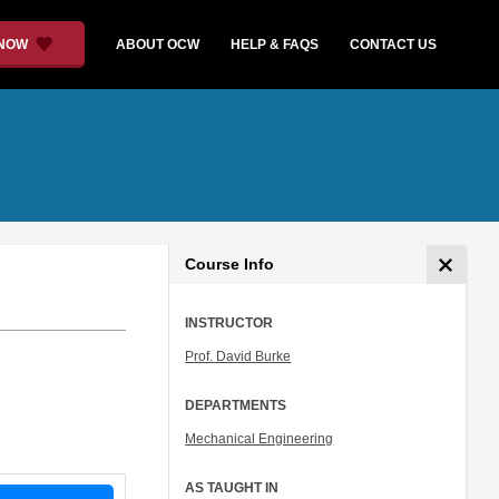
 NOW
ABOUT OCW
HELP & FAQS
CONTACT US
Course Info
INSTRUCTOR
Prof. David Burke
DEPARTMENTS
Mechanical Engineering
AS TAUGHT IN