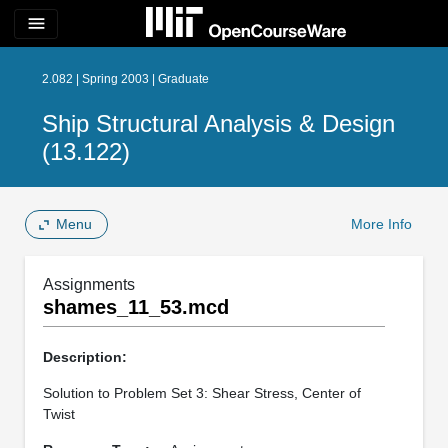
menu
2.082 | Spring 2003 | Graduate
Ship Structural Analysis & Design
(13.122)
Menu
More Info
Assignments
shames_11_53.mcd
Description:
Solution to Problem Set 3: Shear Stress, Center of
Twist