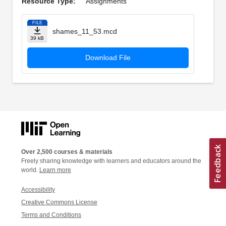
Resource Type:
Assignments
FILE
shames_11_53.mcd
39 kB
Download File
Over 2,500 courses & materials
Freely sharing knowledge with learners and educators around the
world.
Learn more
Accessibility
Creative Commons License
Terms and Conditions