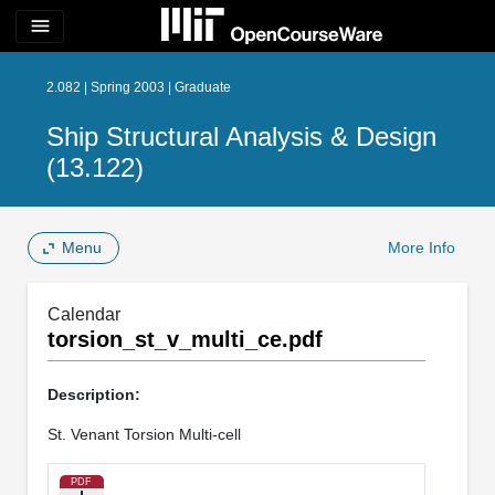
menu
2.082 | Spring 2003 | Graduate
Ship Structural Analysis & Design
(13.122)
Menu
More Info
Calendar
torsion_st_v_multi_ce.pdf
Description:
St. Venant Torsion Multi-cell
PDF