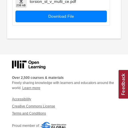
torsion_st_v_multi_ce.pdf
238 kB
Download File
Over 2,500 courses & materials
Freely sharing knowledge with learners and educators around the
world.
Learn more
Accessibility
Creative Commons License
Terms and Conditions
Proud member of: