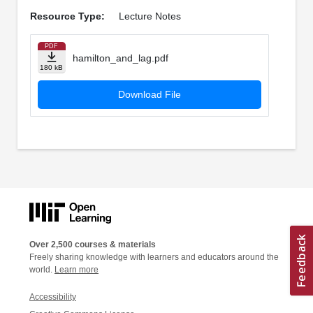
Resource Type:
Lecture Notes
PDF
hamilton_and_lag.pdf
180 kB
Download File
Over 2,500 courses & materials
Freely sharing knowledge with learners and educators around the
world.
Learn more
Accessibility