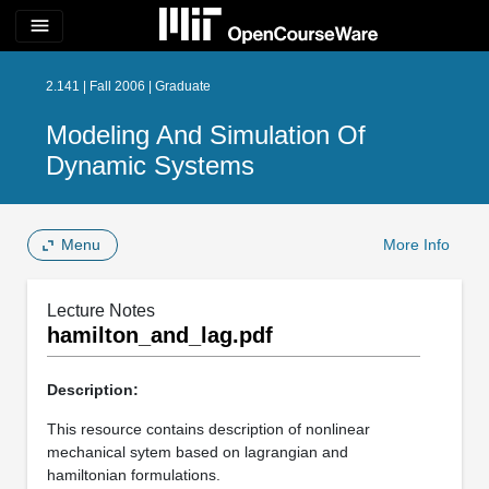
menu
2.141 | Fall 2006 | Graduate
Modeling And Simulation Of
Dynamic Systems
Menu
More Info
Lecture Notes
hamilton_and_lag.pdf
Description:
This resource contains description of nonlinear
mechanical sytem based on lagrangian and
hamiltonian formulations.