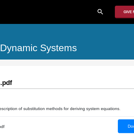
search
GIVE
f Dynamic Systems
.pdf
scription of substitution methods for deriving system equations.
Dow
pdf