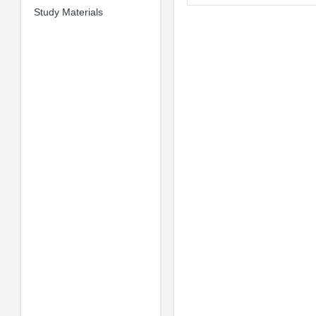
Study Materials