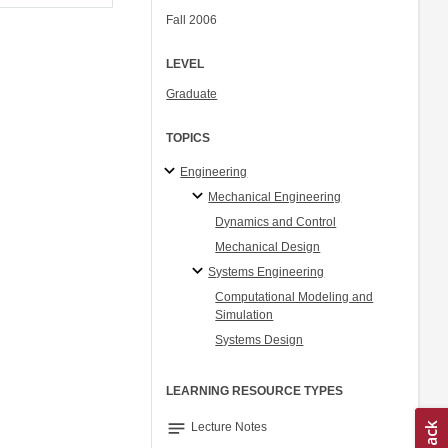
Fall 2006
LEVEL
Graduate
TOPICS
Engineering
Mechanical Engineering
Dynamics and Control
Mechanical Design
Systems Engineering
Computational Modeling and
Simulation
Systems Design
LEARNING RESOURCE TYPES
notes
Lecture Notes