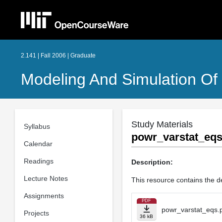
2.141 | Fall 2006 | Graduate
Modeling And Simulation O
Study Materials
Syllabus
powr_varstat_eqs
Calendar
Readings
Description:
Lecture Notes
This resource contains the de
Assignments
PDF
powr_varstat_eqs.
Projects
36 kB