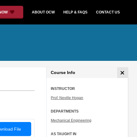
 NOW
ABOUT OCW
HELP & FAQS
CONTACT US
Course Info
INSTRUCTOR
Prof. Neville Hogan
DEPARTMENTS
Mechanical Engineering
nload File
AS TAUGHT IN