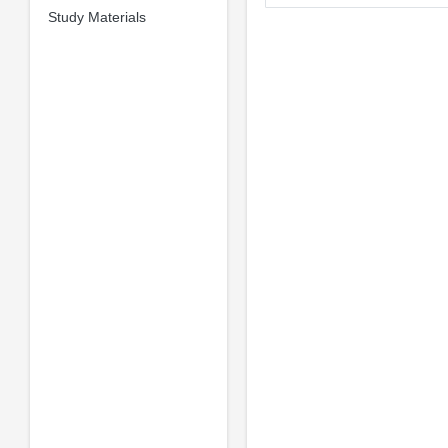
Study Materials