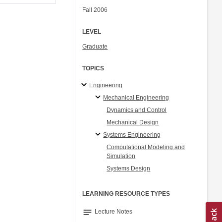
Fall 2006
LEVEL
Graduate
TOPICS
Engineering
Mechanical Engineering
Dynamics and Control
Mechanical Design
Systems Engineering
Computational Modeling and
Simulation
Systems Design
LEARNING RESOURCE TYPES
notes
Lecture Notes