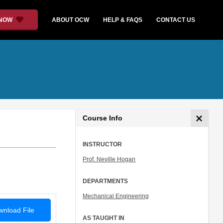
 NOW
ABOUT OCW
HELP & FAQS
CONTACT US
Course Info
INSTRUCTOR
Prof. Neville Hogan
DEPARTMENTS
Mechanical Engineering
nload File
AS TAUGHT IN