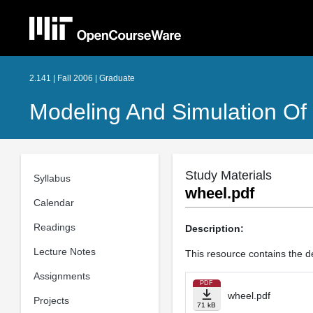
2.141 | Fall 2006 | Graduate
Modeling And Simulation O
Study Materials
Syllabus
wheel.pdf
Calendar
Readings
Description:
Lecture Notes
This resource contains the de
Assignments
PDF
wheel.pdf
Projects
71 kB