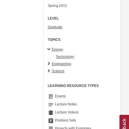
Spring 2012
LEVEL
Graduate
TOPICS
Energy
Technology
Engineering
Science
LEARNING RESOURCE TYPES
grading
Exams
notes
Lecture Notes
theaters
Lecture Videos
assignment
Problem Sets
grading
Projects with Examples