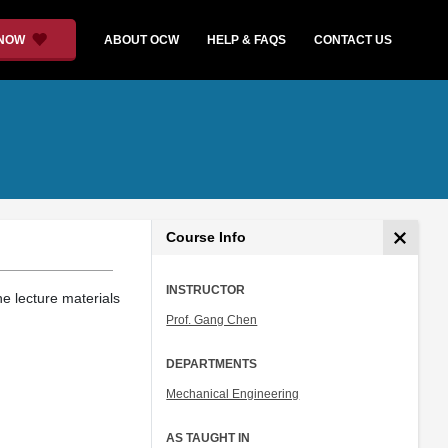
 NOW
ABOUT OCW
HELP & FAQS
CONTACT US
Course Info
INSTRUCTOR
e lecture materials
Prof. Gang Chen
DEPARTMENTS
Mechanical Engineering
AS TAUGHT IN