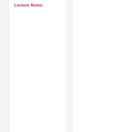
Lecture Notes