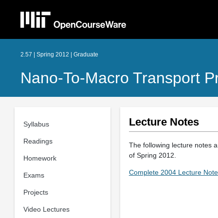
2.57 | Spring 2012 | Graduate
Nano-To-Macro Transport P
Lecture Notes
Syllabus
Readings
The following lecture notes a
of Spring 2012.
Homework
Complete 2004 Lecture Note
Exams
Projects
Video Lectures