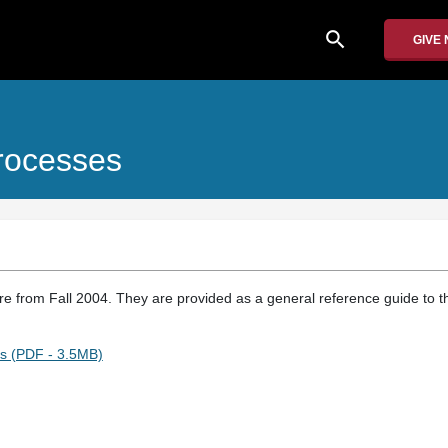
search
GIVE
rocesses
re from Fall 2004. They are provided as a general reference guide to th
s (PDF - 3.5MB)