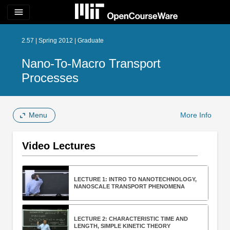
menu
2.57 | Spring 2012 | Graduate
Nano-To-Macro Transport
Processes
Menu
More Info
Video Lectures
LECTURE 1: INTRO TO NANOTECHNOLOGY,
NANOSCALE TRANSPORT PHENOMENA
LECTURE 2: CHARACTERISTIC TIME AND
LENGTH, SIMPLE KINETIC THEORY