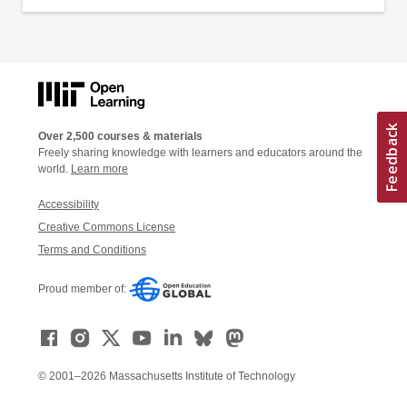
Over 2,500 courses & materials
Freely sharing knowledge with learners and educators around the
world.
Learn more
Accessibility
Creative Commons License
Terms and Conditions
Proud member of:
© 2001–2026 Massachusetts Institute of Technology