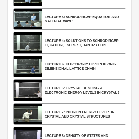
LECTURE 3: SCHRÖDINGER EQUATION AND
MATERIAL WAVES
LECTURE 4: SOLUTIONS TO SCHRÖDINGER
EQUATION, ENERGY QUANTIZATION
LECTURE 5: ELECTRONIC LEVELS IN ONE-
DIMENSIONAL LATTICE CHAIN
LECTURE 6: CRYSTAL BONDING &
ELECTRONIC ENERGY LEVELS IN CRYSTALS
LECTURE 7: PHONON ENERGY LEVELS IN
CRYSTAL AND CRYSTAL STRUCTURES
LECTURE 8: DENSITY OF STATES AND