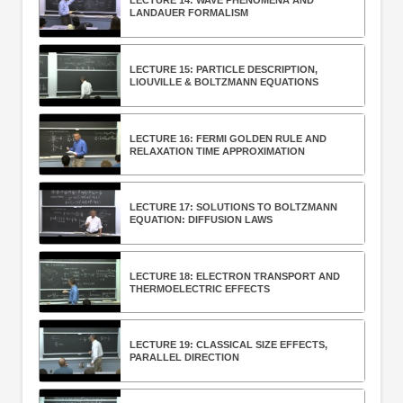
LECTURE 14: WAVE PHENOMENA AND
LANDAUER FORMALISM
LECTURE 15: PARTICLE DESCRIPTION,
LIOUVILLE & BOLTZMANN EQUATIONS
LECTURE 16: FERMI GOLDEN RULE AND
RELAXATION TIME APPROXIMATION
LECTURE 17: SOLUTIONS TO BOLTZMANN
EQUATION: DIFFUSION LAWS
LECTURE 18: ELECTRON TRANSPORT AND
THERMOELECTRIC EFFECTS
LECTURE 19: CLASSICAL SIZE EFFECTS,
PARALLEL DIRECTION