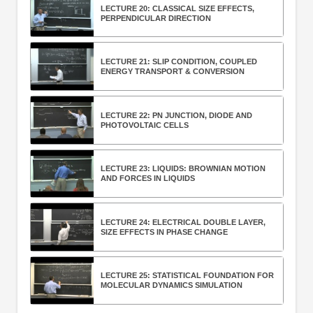
LECTURE 20: CLASSICAL SIZE EFFECTS,
PERPENDICULAR DIRECTION
LECTURE 21: SLIP CONDITION, COUPLED
ENERGY TRANSPORT & CONVERSION
LECTURE 22: PN JUNCTION, DIODE AND
PHOTOVOLTAIC CELLS
LECTURE 23: LIQUIDS: BROWNIAN MOTION
AND FORCES IN LIQUIDS
LECTURE 24: ELECTRICAL DOUBLE LAYER,
SIZE EFFECTS IN PHASE CHANGE
LECTURE 25: STATISTICAL FOUNDATION FOR
MOLECULAR DYNAMICS SIMULATION