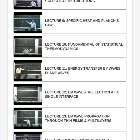
STATISTICAL DISTRIBUTIONS
LECTURE 9: SPECIFIC HEAT AND PLANCK'S
LAW
LECTURE 10: FUNDAMENTAL OF STATISTICAL
THERMODYNAMICS
LECTURE 11: ENERGY TRANSFER BY WAVES:
PLANE WAVES
LECTURE 12: EM WAVES: REFLECTION AT A
SINGLE INTERFACE
LECTURE 13: EM WAVE PROPAGATION
THROUGH THIN FILMS & MULTILAYERS