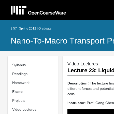
2.57 | Spring 2012 | Graduate
Nano-To-Macro Transport P
Video Lectures
Syllabus
Lecture 23: Liqui
Readings
Homework
Description:
The lecture firs
different forces and potential
Exams
cells.
Projects
Instructor:
Prof. Gang Chen
Video Lectures