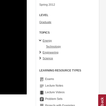
Spring 2012
LEVEL
Graduate
TOPICS
Energy
Technology
Engineering
Science
LEARNING RESOURCE TYPES
grading
Exams
notes
Lecture Notes
theaters
Lecture Videos
assignment
Problem Sets
grading
Projects with Examples