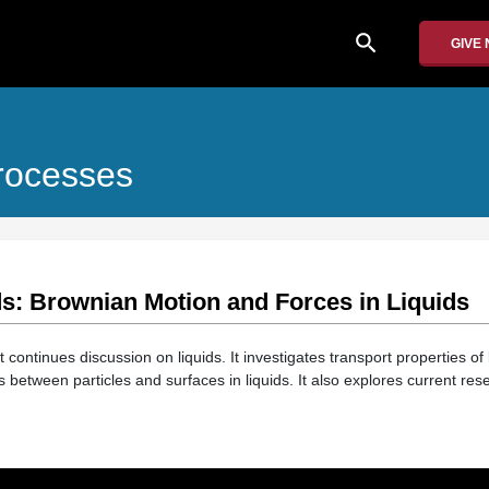
search
GIVE
rocesses
ds: Brownian Motion and Forces in Liquids
t continues discussion on liquids. It investigates transport properties of 
s between particles and surfaces in liquids. It also explores current rese