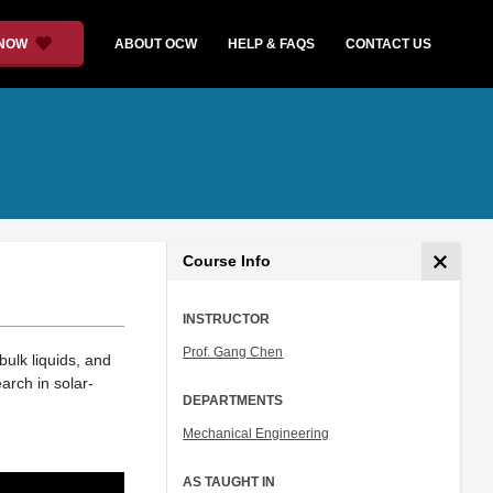
 NOW
ABOUT OCW
HELP & FAQS
CONTACT US
Course Info
INSTRUCTOR
Prof. Gang Chen
bulk liquids, and
arch in solar-
DEPARTMENTS
Mechanical Engineering
AS TAUGHT IN