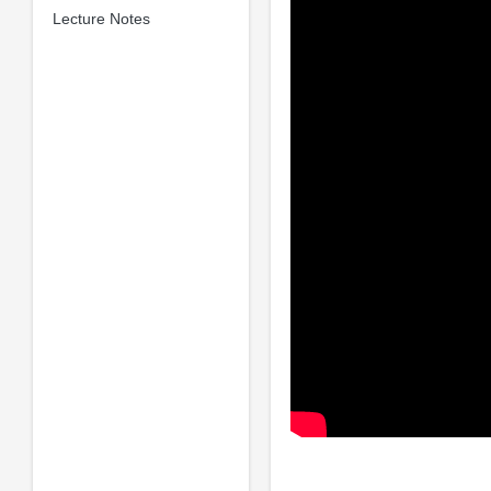
Lecture Notes