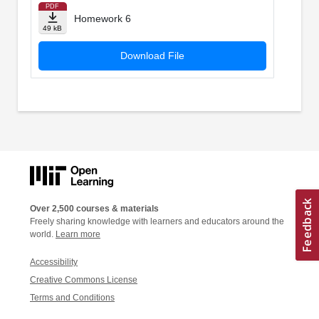
PDF
Homework 6
49 kB
Download File
Over 2,500 courses & materials
Freely sharing knowledge with learners and educators around the
world.
Learn more
Accessibility
Creative Commons License
Terms and Conditions