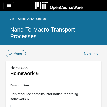
menu
2.57 | Spring 2012 | Graduate
Nano-To-Macro Transport
Processes
Menu
More Info
Homework
Homework 6
Description:
This resource contains information regarding
homework 6.