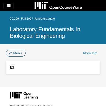
menu
20.109 | Fall 2007 | Undergraduate
Laboratory Fundamentals In
Biological Engineering
Menu
More Info
[2]