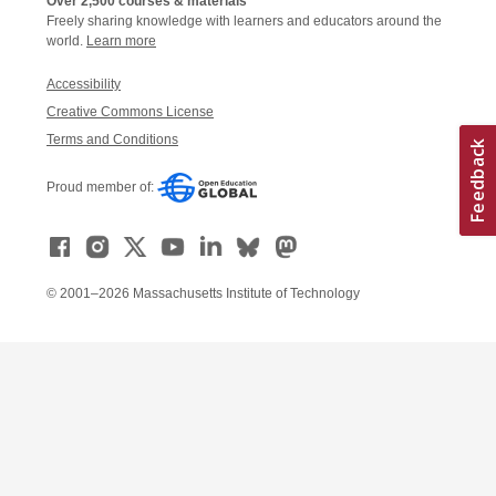
Over 2,500 courses & materials
Freely sharing knowledge with learners and educators around the
world.
Learn more
Accessibility
Creative Commons License
Terms and Conditions
Proud member of:
© 2001–2026 Massachusetts Institute of Technology