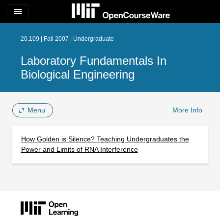
menu
20.109 | Fall 2007 | Undergraduate
Laboratory Fundamentals In
Biological Engineering
Menu
More Info
How Golden is Silence? Teaching Undergraduates the
Power and Limits of RNA Interference