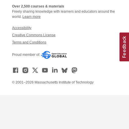
Over 2,500 courses & materials
Freely sharing knowledge with learners and educators around the
world.
Learn more
Accessibility
Creative Commons License
Terms and Conditions
Proud member of:
© 2001–2026 Massachusetts Institute of Technology