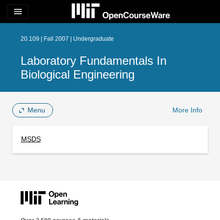
menu
20.109 | Fall 2007 | Undergraduate
Laboratory Fundamentals In
Biological Engineering
Menu
More Info
MSDS