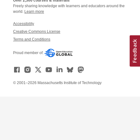
Over 2,500 courses & materials
Freely sharing knowledge with learners and educators around the
world.
Learn more
Accessibility
Creative Commons License
Terms and Conditions
Proud member of:
© 2001–2026 Massachusetts Institute of Technology