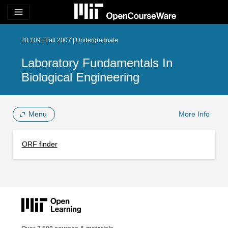
menu
20.109 | Fall 2007 | Undergraduate
Laboratory Fundamentals In
Biological Engineering
Menu
More Info
ORF finder