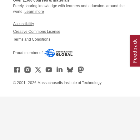
Over 2,500 courses & materials
Freely sharing knowledge with learners and educators around the
world.
Learn more
Accessibility
Creative Commons License
Terms and Conditions
Proud member of:
© 2001–2026 Massachusetts Institute of Technology