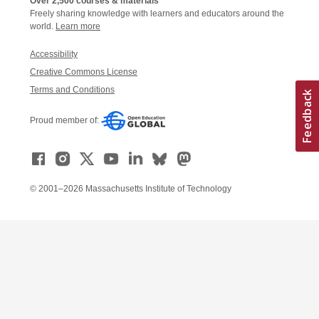
Over 2,500 courses & materials
Freely sharing knowledge with learners and educators around the
world.
Learn more
Accessibility
Creative Commons License
Terms and Conditions
Proud member of:
© 2001–2026 Massachusetts Institute of Technology