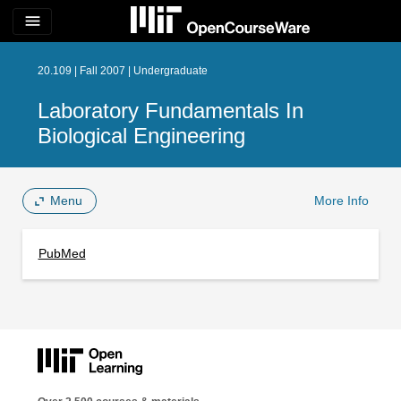
menu
20.109 | Fall 2007 | Undergraduate
Laboratory Fundamentals In
Biological Engineering
Menu
More Info
PubMed