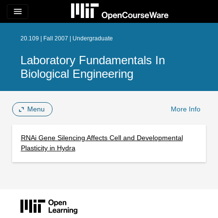
menu
20.109 | Fall 2007 | Undergraduate
Laboratory Fundamentals In
Biological Engineering
Menu
More Info
RNAi Gene Silencing Affects Cell and Developmental
Plasticity in Hydra