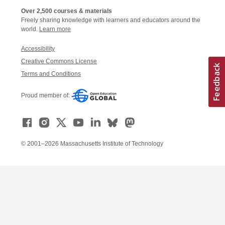
Over 2,500 courses & materials
Freely sharing knowledge with learners and educators around the
world.
Learn more
Accessibility
Creative Commons License
Terms and Conditions
Proud member of:
© 2001–2026 Massachusetts Institute of Technology