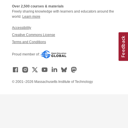
Over 2,500 courses & materials
Freely sharing knowledge with learners and educators around the
world.
Learn more
Accessibility
Creative Commons License
Terms and Conditions
Proud member of:
© 2001–2026 Massachusetts Institute of Technology