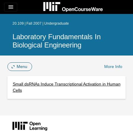
menu
20.109 | Fall 2007 | Undergraduate
Laboratory Fundamentals In
Biological Engineering
Menu
More Info
Small dsRNAs Induce Transcriptional Activation in Human
Cells