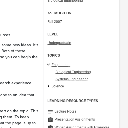
Biological Engineering
AS TAUGHT IN
Fall 2007
LEVEL
ources
Undergraduate
nd some new ideas. It’s
. Both of these
TOPICS
o so you can begin the
Engineering
Biological Engineering
Systems Engineering
search experience
Science
cope to an idea that
LEARNING RESOURCE TYPES
rt on the topic. This
notes
Lecture Notes
ing them. To keep
assignment
Presentation Assignments
at the page is up to
assignment_turned_in
Written Assignments with Examples