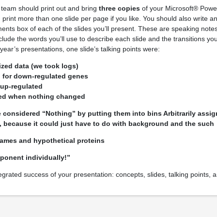
 team should print out and bring
three copies
of your Microsoft® Power
 print more than one slide per page if you like. You should also write an
ments box of each of the slides you’ll present. These are speaking notes
clude the words you’ll use to describe each slide and the transitions y
ear’s presentations, one slide’s talking points were:
zed data (we took logs)
 for down-regulated genes
 up-regulated
sed when nothing changed
considered “Nothing” by putting them into bins Arbitrarily assig
, because it could just have to do with background and the such
ames and hypothetical proteins
ponent individually!”
egrated success of your presentation: concepts, slides, talking points, 