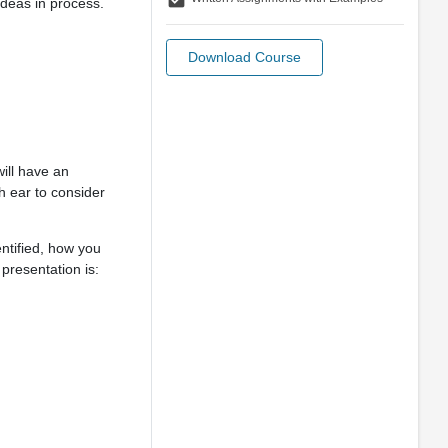
ideas in process.
Download Course
ill have an
h ear to consider
ntified, how you
presentation is: