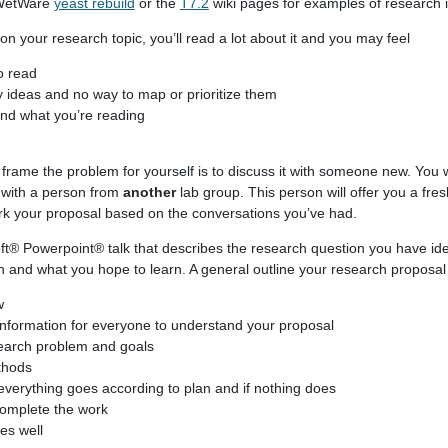
nWetWare
yeast rebuild
or the
T7.2
wiki pages for examples of research 
 your research topic, you’ll read a lot about it and you may feel
o read
 ideas and no way to map or prioritize them
and what you’re reading
frame the problem for yourself is to discuss it with someone new. You w
k with a person from
another
lab group. This person will offer you a fres
rk your proposal based on the conversations you’ve had.
t® Powerpoint® talk that describes the research question you have ide
n and what you hope to learn. A general outline your research proposal 
w
information for everyone to understand your proposal
search problem and goals
thods
everything goes according to plan and if nothing does
omplete the work
oes well