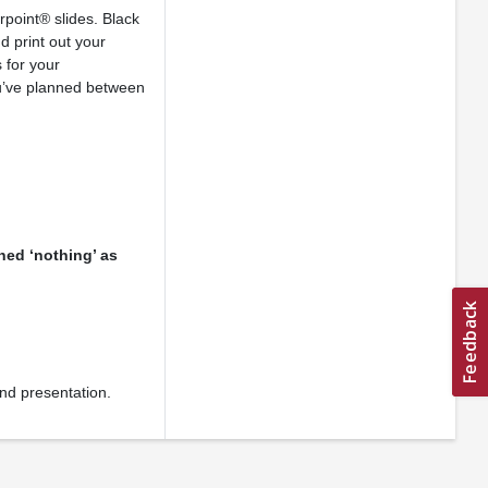
point® slides. Black
d print out your
 for your
ou’ve planned between
ned ‘nothing’ as
and presentation.