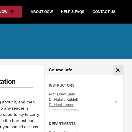
 NOW
ABOUT OCW
HELP & FAQS
CONTACT US
Course Info
ation
INSTRUCTORS
Prof. Drew Endy
Dr. Natalie Kuldell
g about it, and then
Dr. Neal Lerner
so any reader is
Dr. Agi Stachowiak
e opportunity to carry
Prof. Angela M. Belcher
be the hardest part
Dr. Atissa Banuazizi
DEPARTMENTS
er you should discuss