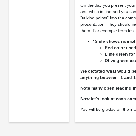
On the day you present your
and white is fine and you can
“talking points” into the com
presentation. They should in
them. For example from last y
“Slide shows normali
Red color used
Lime green for
Olive green u
We dictated what would be 
anything between -1 and 1
Note many open reading fr
Now let’s look at each com
You will be graded on the int