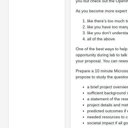
you but check out the Ope
As you become more expert on
like there’s too much t
like you have too many
like you don’t underst
all of the above
One of the best ways to help 
opportunity during lab to tal
your proposal. You can rewo
Prepare a 10 minute Microsof
propose to study the questio
a brief project overvie
sufficient background 
a statement of the re
project details and me
predicted outcomes if 
needed resources to c
societal impact if all g