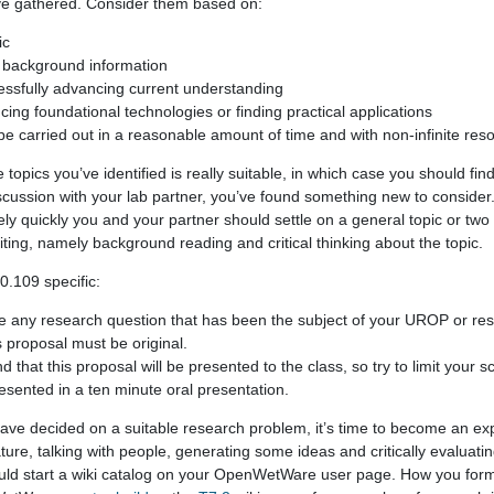
’ve gathered. Consider them based on:
ic
od background information
cessfully advancing current understanding
ncing foundational technologies or finding practical applications
 be carried out in a reasonable amount of time and with non-infinite res
e topics you’ve identified is really suitable, in which case you should fi
scussion with your lab partner, you’ve found something new to consider
ely quickly you and your partner should settle on a general topic or tw
iting, namely background reading and critical thinking about the topic.
0.109 specific:
e any research question that has been the subject of your UROP or re
s proposal must be original.
 that this proposal will be presented to the class, so try to limit your s
esented in a ten minute oral presentation.
ve decided on a suitable research problem, it’s time to become an expe
ature, talking with people, generating some ideas and critically evaluat
hould start a wiki catalog on your OpenWetWare user page. How you form