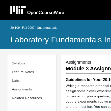
20.109 | Fall 2007 | Undergraduate
Laboratory Fundamentals In 
Assignments
Syllabus
Module 3 Assignm
Lecture Notes
Guidelines for Your 20.
Labs
Writing a research proposal re
Assignments
design some clever experiment
convinced of your expertise, 
Related Resources
out the experiments you’ve p
and the most fun. You can sta