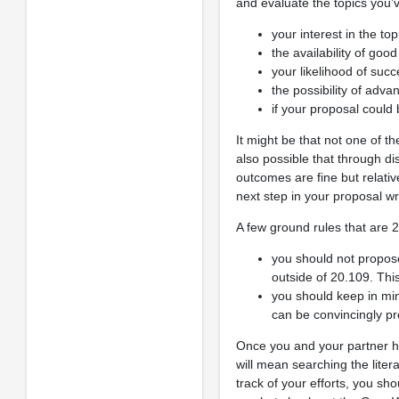
and evaluate the topics you
your interest in the top
the availability of go
your likelihood of suc
the possibility of adva
if your proposal could
It might be that not one of th
also possible that through di
outcomes are fine but relativ
next step in your proposal wr
A few ground rules that are 2
you should not propos
outside of 20.109. Thi
you should keep in mind
can be convincingly pr
Once you and your partner ha
will mean searching the liter
track of your efforts, you s