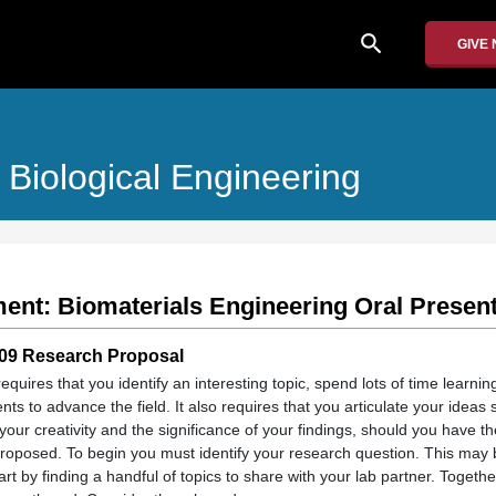
search
GIVE
Biological Engineering
ent: Biomaterials Engineering Oral Present
109 Research Proposal
quires that you identify an interesting topic, spend lots of time learnin
s to advance the field. It also requires that you articulate your ideas 
your creativity and the significance of your findings, should you have th
roposed. To begin you must identify your research question. This may 
rt by finding a handful of topics to share with your lab partner. Togeth