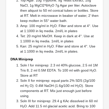
Top Agar: 10g Tryptone, 5g Yeast Extract, 10g
NaCl, 1g MgCl2*6H
O 7g Agar per liter. Autoclave
2
then aliquot to 50 ml conical tubes or bottles. Store
at RT. Melt in microwave in beaker of water, 2’ then
keep molten in 55° water bath.
Amp: 100 mg/ml in H
O. Filter and store at 4°. Use
2
at 1:1000 in liq media. 2ml/L in plates
Tet: 20 mg/ml MeOH. Keep in dark at 4°. Use at
1:1000 in liq media. 1ml/L in plates
Kan: 25 mg/ml in H
O. Filter and store at 4°. Use
2
at 1:1000 in liq media. 2ml/L in plates.
DNA Miniprep
Soln I for miniprep: 2.3 ml 40% glucose, 2.5 ml 1M
Tris 8, 2 ml 0.5M EDTA. To 100 ml with good H
O.
2
Store at RT
Soln II for miniprep: equal parts 2% SDS (2g/100
ml H
O): 0.4M NaOH (1.6g/100 ml H
O). Store
2
2
components at RT. Mix just enough just before
using.
Soln III for miniprep: 29.4 g KAc dissolved in 60 ml
H
O. Add 11.5 ml glacial acetic acid. Bring to 100
2