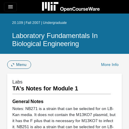
menu
20.109 | Fall 2007 | Undergraduate
Laboratory Fundamentals In
Biological Engineering
Menu
More Info
Labs
TA's Notes for Module 1
General Notes
Notes: NB271 is a strain that can be selected for on LB-
Kan media. It does not contain the M13KO7 plasmid, but
it has the F pilus that is necessary for M13KO7 to infect
it. NB251 is also a strain that can be selected for on LB-