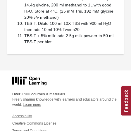
14.4g glycine, 200 ml methanol to 1L with good
H
O. Store at 4°C. (25 mM Tris, 192 mM glycine,
2
20% v/v methanol)
TBS-T: Dilute 100 ml 10X TBS with 900 ml H
O
2
then add 10 ml 10% Tween20
TBS-T + 5% milk: add 2.5g milk powder to 50 ml
TBS-T per blot
Over 2,500 courses & materials
Freely sharing knowledge with learners and educators around the
world.
Learn more
Accessibility
Creative Commons License
Terms and Conditions