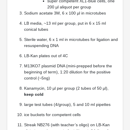
super competent XL1-blue cells, one
200 µl aliquot per group
Sodium acetate 3M, 6 x 100 µl in microtubes
LB media, ~13 ml per group, put in 6 x 15 ml
conical tubes
Sterile water, 6 x 1 ml in microtubes for ligation and
resuspending DNA
LB-Kan plates out of 4C
M13KO7 plasmid DNA (mini-prepped before the
beginning of term), 1:20 dilution for the positive
control (~5ng)
Kanamycin, 10 µl per group (2 tubes of 50 µl),
keep cold
large test tubes (4/group), 5 and 10 ml pipettes
ice buckets for competent cells
Streak NB276 (with teacher’s oligo) on LB-Kan