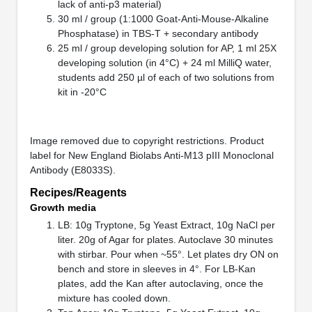
lack of anti-p3 material)
30 ml / group (1:1000 Goat-Anti-Mouse-Alkaline
Phosphatase) in TBS-T + secondary antibody
25 ml / group developing solution for AP, 1 ml 25X
developing solution (in 4°C) + 24 ml MilliQ water,
students add 250 µl of each of two solutions from
kit in -20°C
Image removed due to copyright restrictions. Product
label for New England Biolabs Anti-M13 pIII Monoclonal
Antibody (E8033S).
Recipes/Reagents
Growth media
LB: 10g Tryptone, 5g Yeast Extract, 10g NaCl per
liter. 20g of Agar for plates. Autoclave 30 minutes
with stirbar. Pour when ~55°. Let plates dry ON on
bench and store in sleeves in 4°. For LB-Kan
plates, add the Kan after autoclaving, once the
mixture has cooled down.