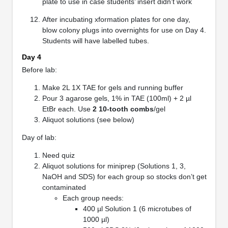
plate to use in case students’ insert didn’t work
After incubating xformation plates for one day,
blow colony plugs into overnights for use on Day 4.
Students will have labelled tubes.
Day 4
Before lab:
Make 2L 1X TAE for gels and running buffer
Pour 3 agarose gels, 1% in TAE (100ml) + 2 µl
EtBr each. Use
2 10-tooth combs
/gel
Aliquot solutions (see below)
Day of lab:
Need quiz
Aliquot solutions for miniprep (Solutions 1, 3,
NaOH and SDS) for each group so stocks don’t get
contaminated
Each group needs:
400 µl Solution 1 (6 microtubes of
1000 µl)