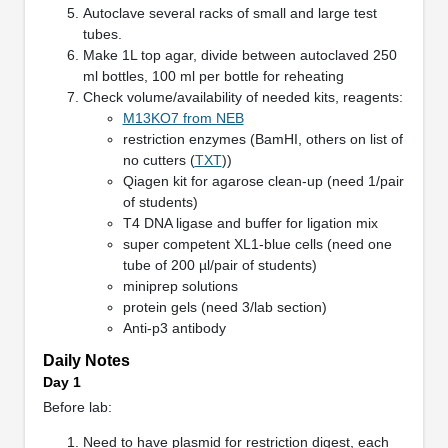
Autoclave several racks of small and large test
tubes.
Make 1L top agar, divide between autoclaved 250
ml bottles, 100 ml per bottle for reheating
Check volume/availability of needed kits, reagents:
M13KO7 from NEB
restriction enzymes (BamHI, others on list of
no cutters (
TXT
))
Qiagen kit for agarose clean-up (need 1/pair
of students)
T4 DNA ligase and buffer for ligation mix
super competent XL1-blue cells (need one
tube of 200 µl/pair of students)
miniprep solutions
protein gels (need 3/lab section)
Anti-p3 antibody
Daily Notes
Day 1
Before lab:
Need to have plasmid for restriction digest, each