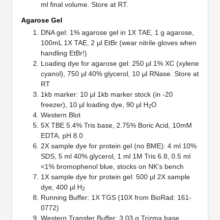
ml final volume. Store at RT.
Agarose Gel
DNA gel: 1% agarose gel in 1X TAE, 1 g agarose,
100mL 1X TAE, 2 µl EtBr (wear nitrile gloves when
handling EtBr!)
Loading dye for agarose gel: 250 µl 1% XC (xylene
cyanol), 750 µl 40% glycerol, 10 µl RNase. Store at
RT
1kb marker: 10 µl 1kb marker stock (in -20
freezer), 10 µl loading dye, 90 µl H
O
2
Western Blot
5X TBE 5.4% Tris base, 2.75% Boric Acid, 10mM
EDTA, pH 8.0
2X sample dye for protein gel (no BME): 4 ml 10%
SDS, 5 ml 40% glycerol, 1 ml 1M Tris 6.8, 0.5 ml
<1% bromophenol blue, stocks on NK’s bench
1X sample dye for protein gel: 500 µl 2X sample
dye, 400 µl H
2
Running Buffer: 1X TGS (10X from BioRad: 161-
0772)
Western Transfer Buffer: 3.03 g Trizma base,