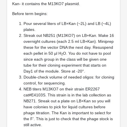
Kan- it contains the M13KO7 plasmid.
Before term begins:
Pour several liters of LB+Kan (~2L) and LB (~4L)
plates.
Streak out NB251 (M13KO7) on LB+Kan. Make 16
overnight cultures (each 2.5 ml LB+Kan). Miniprep
these for the vector DNA the next day. Resuspend
each pellet in 50 µl H
O. You do not have to pool
2
since each group in the class will be given one
tube for their cloning experiment that starts on
Day1 of the module. Store at -20°.
Double-check volume of needed oligos: for cloning
control, for sequencing.
NEB titers M13KO7 on their strain ER2267
cat#E4103S. This strain is in the lab collection as
NB271. Streak out a plate on LB+Kan so you will
have colonies to pick for liquid cultures before
phage titration. The Kan is important to select for
the F’. This is just to check that the phage stock is
still active.