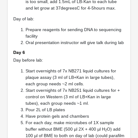
is too small, add 1.5mL of LB-Kan to each tube
and let grow at 37degreesC for 4-5hours max.
Day of lab:
Prepare reagents for sending DNA to sequencing
facility
Oral presentation instructor will give talk during lab
Day 6
Day before lab:
Start overnights of 7x NB271 liquid cultures for
plaque assay (3 ml of LB+Kan in large tubes),
each group needs ~2 ml cells.
Start overnights of 7x NB251 liquid cultures for +
control on Western (3 ml of LB+Kan in large
tubes), each group needs ~1 ml.
Pour 2L of LB plates
Have protein gels and chambers
For each day, make microtubes of 1X sample
buffer without BME (500 µl 2X + 400 µl H
O) add
2
100 µl of BME to both on day of lab (could parafilm