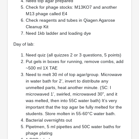
Need top agar prepared
Check for phage stocks: M13KO7 and another
M13 phage called E4
Check reagents and tubes in Qiagen Agarose
Cleanup Kit
Need 1kb ladder and loading dye
Day of lab:
Need quiz (all quizzes 2 or 3 questions, 5 points)
Put gels in boxes for running, remove combs, add
~500 ml 1X TAE
Need to melt 30 ml of top agar/group. Microwave
in water bath for 2’, invert to distribute any
unmelted parts, heat another minute. (SC: I
microwaved 1’, swirled, microwaved 30", and it
was melted, then into 55C water bath) It’s very
important that the top agar be fully melted for the
students. Store molten in 55-60°C water bath.
Bacterial overnights out
Pipetmen, 5 ml pipettes and 50C water baths for
phage plating