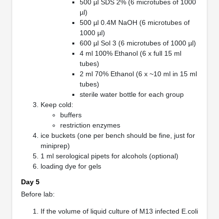
500 µl SDS 2% (6 microtubes of 1000
µl)
500 µl 0.4M NaOH (6 microtubes of
1000 µl)
600 µl Sol 3 (6 microtubes of 1000 µl)
4 ml 100% Ethanol (6 x full 15 ml
tubes)
2 ml 70% Ethanol (6 x ~10 ml in 15 ml
tubes)
sterile water bottle for each group
Keep cold:
buffers
restriction enzymes
ice buckets (one per bench should be fine, just for
miniprep)
1 ml serological pipets for alcohols (optional)
loading dye for gels
Day 5
Before lab:
If the volume of liquid culture of M13 infected E.coli