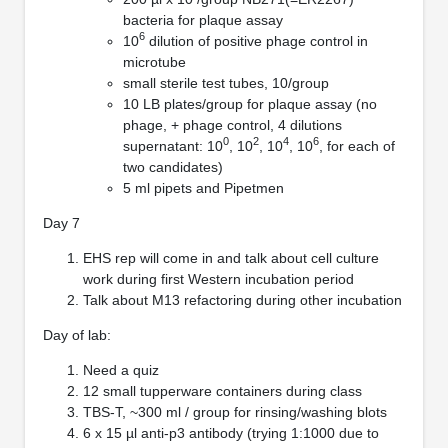
bacteria for plaque assay
6
10
dilution of positive phage control in
microtube
small sterile test tubes, 10/group
10 LB plates/group for plaque assay (no
phage, + phage control, 4 dilutions
0
2
4
6
supernatant: 10
, 10
, 10
, 10
, for each of
two candidates)
5 ml pipets and Pipetmen
Day 7
EHS rep will come in and talk about cell culture
work during first Western incubation period
Talk about M13 refactoring during other incubation
Day of lab:
Need a quiz
12 small tupperware containers during class
TBS-T, ~300 ml / group for rinsing/washing blots
6 x 15 µl anti-p3 antibody (trying 1:1000 due to