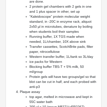
are done.
2 protein gel chambers with 2 gels in one
and 1 plus spacer in other, set up
“Kaleidoscope” protein molecular weight
standard, in -20C in enzyme rack, aliquot
2x50 µl in microtubes, denature by boiling
when students boil their samples
Running buffer, 1X TGS made when
needed, 1L/chamber, 10X above sink
Transfer cassettes, ScotchBrite pads, filter
paper, nitrocellulose
Western transfer buffer, 1L/tank so 3L/day
ice packs for Western
Blocking buffer TBS-T + 5% milk, 50
ml/group
Protein gels will have two groups/gel so that
blot can be cut in half, and each probed with
anti-p3
Plaque assay
top agar, melted in microwave and kept in
55C water bath
200 µl x 10 /group NB271(=ER2267)