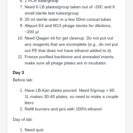
1 PCR tube/group
Need 6 LB plates/group taken out of -20C and 6
small sterile test tubes/group
20 ml sterile water in a few 50ml conical tubes
Aliquot E4 and M13 phage stocks for dilutions,
~200 µl
Need Qiagen kit for gel cleanup. Do not put out
any reagents that are incomplete (e.g., do not put
out PE that does not have ethanol added to it).
Freeze purified backbone and annealed inserts,
make sure all phage plates are in incubator.
Day 3
Before lab:
Have LB-Kan plates poured. Need 5/group = 60,
1L makes 30-40 plates, so need to make a couple
liters
Refill burners and jars with 100% ethanol
Day of lab:
Need quiz