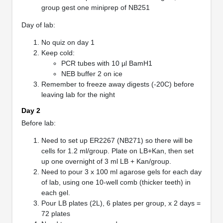
group gest one miniprep of NB251
Day of lab:
No quiz on day 1
Keep cold:
PCR tubes with 10 µl BamH1
NEB buffer 2 on ice
Remember to freeze away digests (-20C) before
leaving lab for the night
Day 2
Before lab:
Need to set up ER2267 (NB271) so there will be
cells for 1.2 ml/group. Plate on LB+Kan, then set
up one overnight of 3 ml LB + Kan/group.
Need to pour 3 x 100 ml agarose gels for each day
of lab, using one 10-well comb (thicker teeth) in
each gel.
Pour LB plates (2L), 6 plates per group, x 2 days =
72 plates