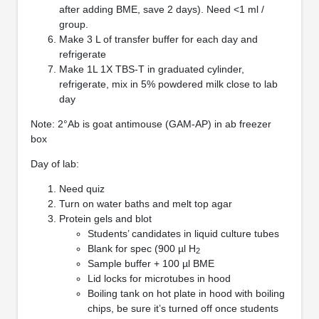
after adding BME, save 2 days). Need <1 ml /
group.
Make 3 L of transfer buffer for each day and
refrigerate
Make 1L 1X TBS-T in graduated cylinder,
refrigerate, mix in 5% powdered milk close to lab
day
Note: 2°Ab is goat antimouse (GAM-AP) in ab freezer
box
Day of lab:
Need quiz
Turn on water baths and melt top agar
Protein gels and blot
Students’ candidates in liquid culture tubes
Blank for spec (900 µl H
2
Sample buffer + 100 µl BME
Lid locks for microtubes in hood
Boiling tank on hot plate in hood with boiling
chips, be sure it’s turned off once students