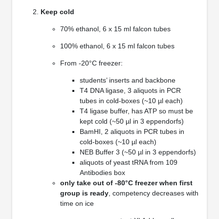
Keep cold
70% ethanol, 6 x 15 ml falcon tubes
100% ethanol, 6 x 15 ml falcon tubes
From -20°C freezer:
students’ inserts and backbone
T4 DNA ligase, 3 aliquots in PCR
tubes in cold-boxes (~10 µl each)
T4 ligase buffer, has ATP so must be
kept cold (~50 µl in 3 eppendorfs)
BamHI, 2 aliquots in PCR tubes in
cold-boxes (~10 µl each)
NEB Buffer 3 (~50 µl in 3 eppendorfs)
aliquots of yeast tRNA from 109
Antibodies box
only take out of -80°C freezer when first
group is ready
, competency decreases with
time on ice