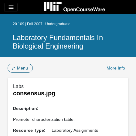
menu
20.109 | Fall 2007 | Undergraduate
Laboratory Fundamentals In
Biological Engineering
Menu
More Info
Labs
consensus.jpg
Description:
Promoter characterization table.
Resource Type:
Laboratory Assignments