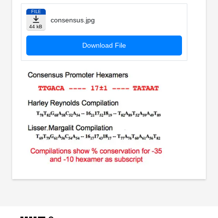
FILE
consensus.jpg
44 kB
Download File