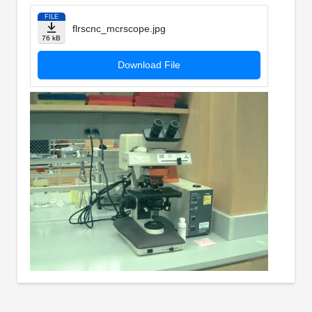
FILE
flrscnc_mcrscope.jpg
76 kB
Download File