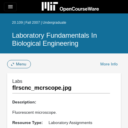
menu
20.109 | Fall 2007 | Undergraduate
Laboratory Fundamentals In
Biological Engineering
Menu
More Info
Labs
flrscnc_mcrscope.jpg
Description:
Fluorescent microscope.
Resource Type:
Laboratory Assignments