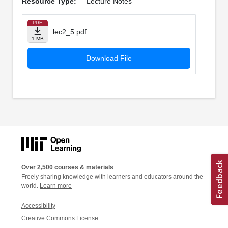
Resource Type:
Lecture Notes
PDF
lec2_5.pdf
1 MB
Download File
Over 2,500 courses & materials
Freely sharing knowledge with learners and educators around the
world.
Learn more
Accessibility
Creative Commons License