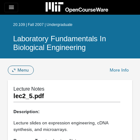
menu
20.109 | Fall 2007 | Undergraduate
Laboratory Fundamentals In
Biological Engineering
Menu
More Info
Lecture Notes
lec2_5.pdf
Description:
Lecture slides on expression engineering, cDNA
synthesis, and microarrays.