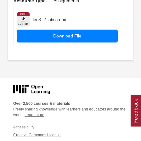
Resource Type:
Assignments
PDF
lec3_2_atissa.pdf
123 kB
Download File
Over 2,500 courses & materials
Freely sharing knowledge with learners and educators around the
world.
Learn more
Accessibility
Creative Commons License