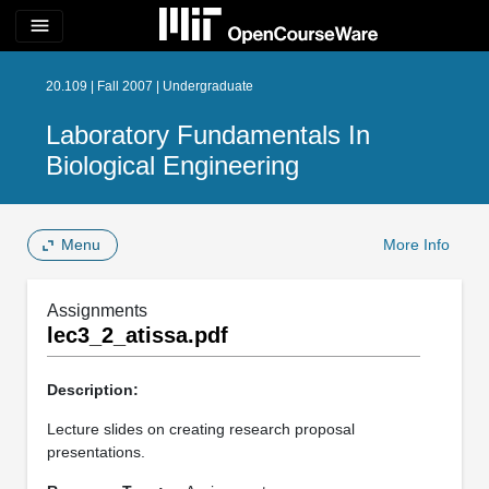
menu
20.109 | Fall 2007 | Undergraduate
Laboratory Fundamentals In
Biological Engineering
Menu
More Info
Assignments
lec3_2_atissa.pdf
Description:
Lecture slides on creating research proposal
presentations.