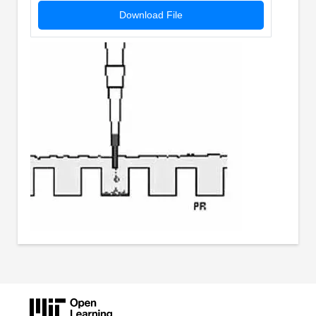
Download File