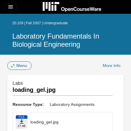
menu
20.109 | Fall 2007 | Undergraduate
Laboratory Fundamentals In
Biological Engineering
Menu
More Info
Labs
loading_gel.jpg
Resource Type:
Laboratory Assignments
FILE
loading_gel.jpg
17 kB