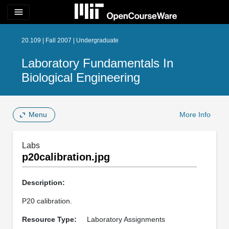
menu
20.109 | Fall 2007 | Undergraduate
Laboratory Fundamentals In
Biological Engineering
Menu
More Info
Labs
p20calibration.jpg
Description:
P20 calibration.
Resource Type:
Laboratory Assignments