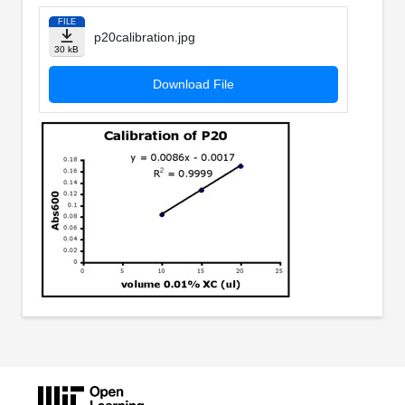
FILE
p20calibration.jpg
30 kB
Download File