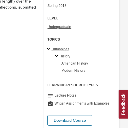
n length) over the
Spring 2018
flections, submitted
LEVEL
Undergraduate
TOPICS
Humanities
History
American History
Modern History
LEARNING RESOURCE TYPES
notes
Lecture Notes
assignment_turned_in
Written Assignments with Examples
Download Course