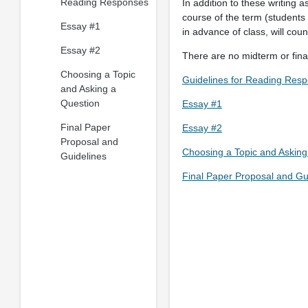
Reading Responses
In addition to these writing 
course of the term (students
Essay #1
in advance of class, will coun
Essay #2
There are no midterm or final
Choosing a Topic
Guidelines for Reading Res
and Asking a
Question
Essay #1
Final Paper
Essay #2
Proposal and
Choosing a Topic and Asking
Guidelines
Final Paper Proposal and Gu