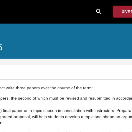
search
GIVE
5
ect write three papers over the course of the term:
apers, the second of which must be revised and resubmitted in accord
final paper on a topic chosen in consultation with instructors. Preparat
 graded proposal, will help students develop a topic and shape an argu
r.