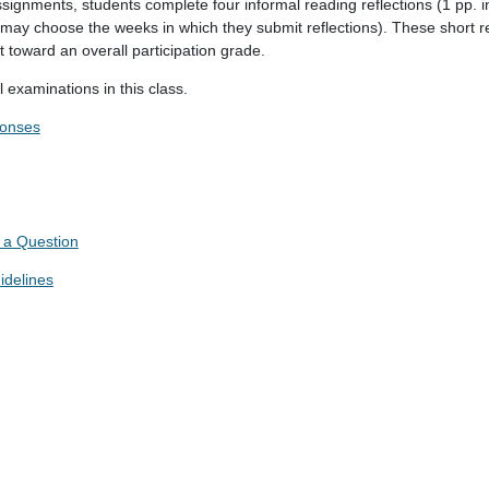
assignments, students complete four informal reading reflections (1 pp. i
 may choose the weeks in which they submit reflections). These short re
t toward an overall participation grade.
 examinations in this class.
ponses
 a Question
idelines