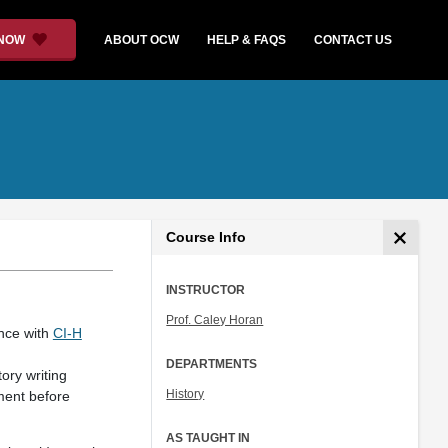
 NOW
ABOUT OCW
HELP & FAQS
CONTACT US
Course Info
INSTRUCTOR
Prof. Caley Horan
ance with
CI-H
DEPARTMENTS
ory writing
History
ment before
AS TAUGHT IN