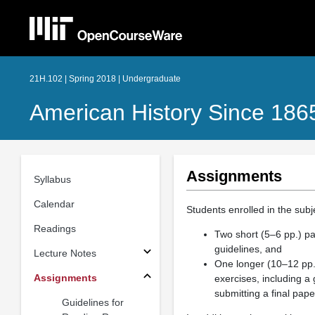
21H.102 | Spring 2018 | Undergraduate
American History Since 186
Assignments
Syllabus
Calendar
Students enrolled in the subj
Readings
Two short (5–6 pp.) p
guidelines, and
Lecture Notes
One longer (10–12 pp.) 
Assignments
exercises, including a
submitting a final pape
Guidelines for