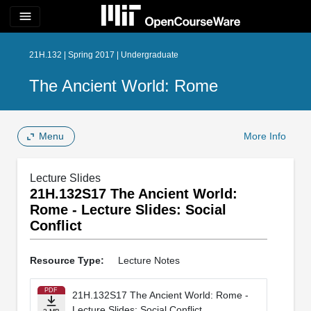
menu
21H.132 | Spring 2017 | Undergraduate
The Ancient World: Rome
Menu
More Info
Lecture Slides
21H.132S17 The Ancient World:
Rome - Lecture Slides: Social
Conflict
Resource Type:
Lecture Notes
PDF
21H.132S17 The Ancient World: Rome -
Lecture Slides: Social Conflict