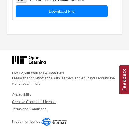
2 MB
Download File
Over 2,500 courses & materials
Freely sharing knowledge with learners and educators around the
world.
Learn more
Accessibility
Creative Commons License
Terms and Conditions
Proud member of: