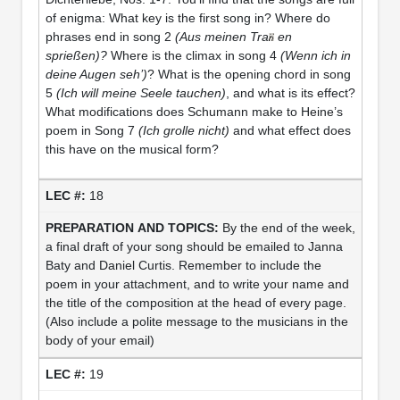
of enigma: What key is the first song in? Where do
phrases end in song 2
(Aus meinen Tra
en
sprießen)?
Where is the climax in song 4
(Wenn ich in
deine Augen seh’)
? What is the opening chord in song
5
(Ich will meine Seele tauchen)
, and what is its effect?
What modifications does Schumann make to Heine’s
poem in Song 7
(Ich grolle nicht)
and what effect does
this have on the musical form?
18
By the end of the week,
a final draft of your song should be emailed to Janna
Baty and Daniel Curtis. Remember to include the
poem in your attachment, and to write your name and
the title of the composition at the head of every page.
(Also include a polite message to the musicians in the
body of your email)
19