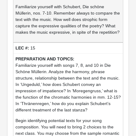
Familiarize yourself with Schubert, Die schöne
Müllerin, nos. 7-10. Remember always to compare the
text with the music. How well does strophic form
capture the expressive qualities of the poetry? What
makes the music expressive, in spite of the repetition?
15
Familiarize yourself with songs 7, 8, and 10 in Die
Schöne Müllerin. Analyze the harmony, phrase
structure, relationship between the text and the music.
In ‘Ungeduld,’ how does Schubert convey an
impression of impatience? In ‘Moregengruss,’ what is
the function of the chromatic harmonies in mm. 12-15?
In ‘Thränenregen,’ how do you explain Schubert’s
different treatment of the last stanza?
Begin identifying potential texts for your song
composition. You will need to bring 2 choices to the
next class. You may choose from the sample romantic