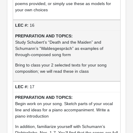
poems provided, or simply use these as models for
your own choices
16
Study Schubert’s “Death and the Maiden” and
Schumann’s “Waldesgespräch” as examples of
through-composed song form
Bring to class your 2 selected texts for your song
composition; we will read these in class
17
Begin work on your song. Sketch parts of your vocal
line and ideas for a piano accompaniment. Write a
piano introduction
In addition, familiarize yourself with Schumann’s
Dichterliebe, Nos. 1-7. You’ll find that the songs are full