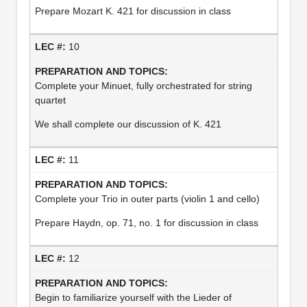
Prepare Mozart K. 421 for discussion in class
10
Complete your Minuet, fully orchestrated for string
quartet
We shall complete our discussion of K. 421
11
Complete your Trio in outer parts (violin 1 and cello)
Prepare Haydn, op. 71, no. 1 for discussion in class
12
Begin to familiarize yourself with the Lieder of