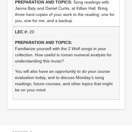
Song readings with
Janna Baty and Daniel Curtis, at Killian Hall. Bring
three hard copies of your work to the reading: one for
you, one for me, and a backup
20
Familiarize yourself with the 2 Wolf songs in your
collection. How useful is roman numeral analysis for
understanding this music?
You will also have an opportunity to do your course
evaluation today, and to discuss Monday’s song
readings, future courses, and other topics that might
be on your mind