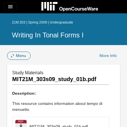
menu
21M.303 | Spring 2009 | Undergraduate
Writing In Tonal Forms I
Menu
More Info
Study Materials
MIT21M_303s09_study_01b.pdf
Description:
This resource contains information about tempo di
menuetto.
PDF
MIT21M_303s09_study_01b.pdf