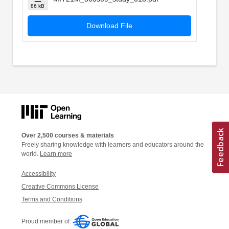
86 kB
Download File
Over 2,500 courses & materials
Freely sharing knowledge with learners and educators around the
world.
Learn more
Accessibility
Creative Commons License
Terms and Conditions
Proud member of: