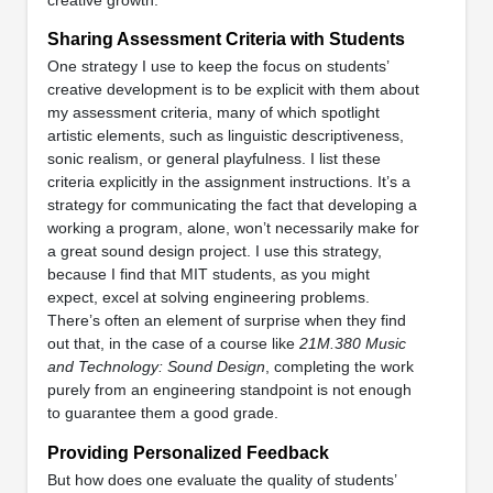
Sharing Assessment Criteria with Students
One strategy I use to keep the focus on students’
creative development is to be explicit with them about
my assessment criteria, many of which spotlight
artistic elements, such as linguistic descriptiveness,
sonic realism, or general playfulness. I list these
criteria explicitly in the assignment instructions. It’s a
strategy for communicating the fact that developing a
working a program, alone, won’t necessarily make for
a great sound design project. I use this strategy,
because I find that MIT students, as you might
expect, excel at solving engineering problems.
There’s often an element of surprise when they find
out that, in the case of a course like
21M.380 Music
and Technology: Sound Design
, completing the work
purely from an engineering standpoint is not enough
to guarantee them a good grade.
Providing Personalized Feedback
But how does one evaluate the quality of students’