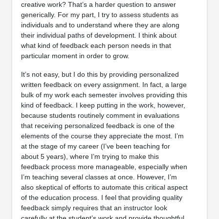
creative work? That’s a harder question to answer
generically. For my part, I try to assess students as
individuals and to understand where they are along
their individual paths of development. I think about
what kind of feedback each person needs in that
particular moment in order to grow.
It’s not easy, but I do this by providing personalized
written feedback on every assignment. In fact, a large
bulk of my work each semester involves providing this
kind of feedback. I keep putting in the work, however,
because students routinely comment in evaluations
that receiving personalized feedback is one of the
elements of the course they appreciate the most. I’m
at the stage of my career (I’ve been teaching for
about 5 years), where I’m trying to make this
feedback process more manageable, especially when
I’m teaching several classes at once. However, I’m
also skeptical of efforts to automate this critical aspect
of the education process. I feel that providing quality
feedback simply requires that an instructor look
carefully at the student’s work and provide thoughtful