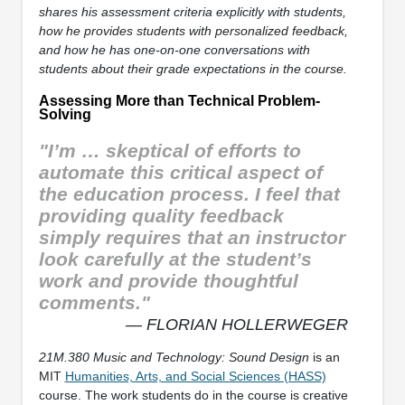
shares his assessment criteria explicitly with students,
how he provides students with personalized feedback,
and how he has one-on-one conversations with
students about their grade expectations in the course.
Assessing More than Technical Problem-
Solving
"I’m … skeptical of efforts to
automate this critical aspect of
the education process. I feel that
providing quality feedback
simply requires that an instructor
look carefully at the student’s
work and provide thoughtful
comments."
— FLORIAN HOLLERWEGER
21M.380 Music and Technology: Sound Design
is an
MIT
Humanities, Arts, and Social Sciences (HASS)
course. The work students do in the course is creative