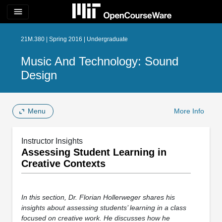
menu
21M.380 | Spring 2016 | Undergraduate
Music And Technology: Sound
Design
Menu
More Info
Instructor Insights
Assessing Student Learning in
Creative Contexts
In this section, Dr. Florian Hollerweger shares his
insights about assessing students’ learning in a class
focused on creative work. He discusses how he