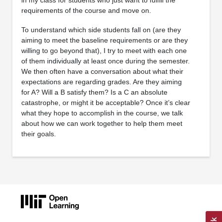
in my class for students who just want to fulfill the
requirements of the course and move on.
To understand which side students fall on (are they
aiming to meet the baseline requirements or are they
willing to go beyond that), I try to meet with each one
of them individually at least once during the semester.
We then often have a conversation about what their
expectations are regarding grades. Are they aiming
for A? Will a B satisfy them? Is a C an absolute
catastrophe, or might it be acceptable? Once it’s clear
what they hope to accomplish in the course, we talk
about how we can work together to help them meet
their goals.