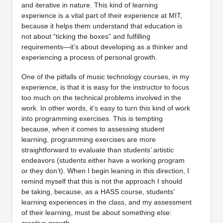
and iterative in nature. This kind of learning
experience is a vital part of their experience at MIT,
because it helps them understand that education is
not about “ticking the boxes” and fulfilling
requirements—it’s about developing as a thinker and
experiencing a process of personal growth.
One of the pitfalls of music technology courses, in my
experience, is that it is easy for the instructor to focus
too much on the technical problems involved in the
work. In other words, it’s easy to turn this kind of work
into programming exercises. This is tempting
because, when it comes to assessing student
learning, programming exercises are more
straightforward to evaluate than students’ artistic
endeavors (students either have a working program
or they don’t). When I begin leaning in this direction, I
remind myself that this is not the approach I should
be taking, because, as a HASS course, students’
learning experiences in the class, and my assessment
of their learning, must be about something else:
creative growth.