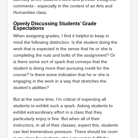
comments - especially in the context of an Arts and
Humanities class.
Openly Discussing Students’ Grade
Expectations
When assigning grades, I find it helpful to keep in
mind the following distinction: Is the student doing the
work that is expected in the sense that he or she is
completing the nuts and bolts of the assignment? Or
is there some sort of spark that conveys that the
student is doing more than pursuing credit for the
course? Is there some indication that he or she is
engaging in the work in a way that stretches the
student’s abilities?
But at the same time, I’m critical of expecting all
students to exhibit such a spark. Asking students to
exhibit extraordinary effort in a class that they
particularly enjoy is fine. But when all of their
instructors, in all of their classes, expect this, students
can feel tremendous pressure. There should be room