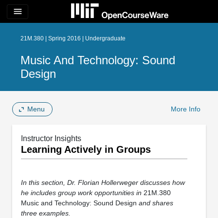
menu
21M.380 | Spring 2016 | Undergraduate
Music And Technology: Sound
Design
Menu
More Info
Instructor Insights
Learning Actively in Groups
In this section, Dr. Florian Hollerweger discusses how
he includes group work opportunities in
21M.380
Music and Technology: Sound Design
and shares
three examples.