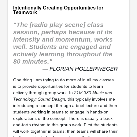
Intentionally Creating Opportunities for
Teamwork
"The [radio play scene] class
session, perhaps because of its
intensity and momentum, works
well. Students are engaged and
actively learning throughout the
80 minutes."
— FLORIAN HOLLERWEGER
One thing I am trying to do more of in all my classes
is to provide opportunities for students to learn
actively through group work. In
21M.380 Music and
Technology: Sound Design,
this typically involves me
introducing a concept through a brief lecture and then
students working in teams to engage in hands-on
explorations of the concept. There is usually a back-
and-forth rhythm to this group work. First the students
will work together in teams; then teams will share their