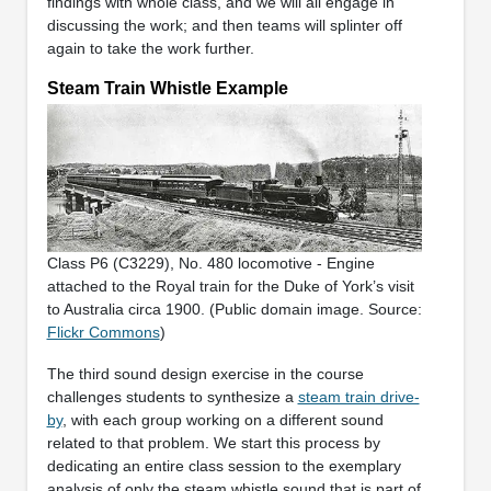
findings with whole class, and we will all engage in
discussing the work; and then teams will splinter off
again to take the work further.
Steam Train Whistle Example
Class P6 (C3229), No. 480 locomotive - Engine
attached to the Royal train for the Duke of York’s visit
to Australia circa 1900. (Public domain image. Source:
Flickr Commons
)
The third sound design exercise in the course
challenges students to synthesize a
steam train drive-
by
, with each group working on a different sound
related to that problem. We start this process by
dedicating an entire class session to the exemplary
analysis of only the steam whistle sound that is part of