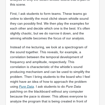
this scene.
First, I ask students to form teams. These teams go
online to identify the most cliché steam whistle sound
they can possibly find. We then play the examples for
each other and decide which one is the best. It’s often
slightly chaotic, but we do narrow it down, and the
winning whistle becomes the focus of our analysis.
Instead of me lecturing, we look at a spectrogram of
the sound together. This reveals, for example, a
correlation between the temporal development of
frequency and amplitude, respectively. This
correlation is characteristic of the whistle’s sound
producing mechanism and can be used to simplify the
problem. Then I bring students to the board who I feel
might have an idea of how to approach the problem
using
Pure Data
.
I ask students to do
Pure Data
patching on the blackboard without any computer
because the pace is slower. This allows everyone to
analyze the program that is being created in front of