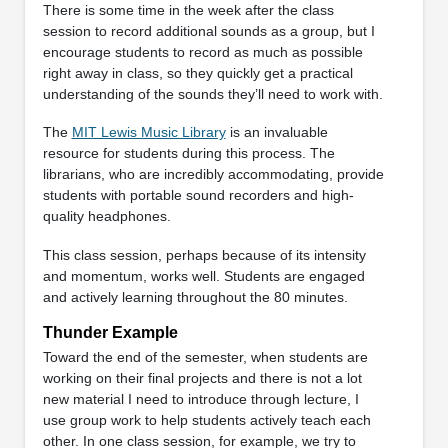
There is some time in the week after the class
session to record additional sounds as a group, but I
encourage students to record as much as possible
right away in class, so they quickly get a practical
understanding of the sounds they’ll need to work with.
The
MIT Lewis Music Library
is an invaluable
resource for students during this process. The
librarians, who are incredibly accommodating, provide
students with portable sound recorders and high-
quality headphones.
This class session, perhaps because of its intensity
and momentum, works well. Students are engaged
and actively learning throughout the 80 minutes.
Thunder Example
Toward the end of the semester, when students are
working on their final projects and there is not a lot
new material I need to introduce through lecture, I
use group work to help students actively teach each
other. In one class session, for example, we try to