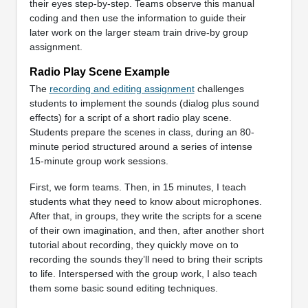
their eyes step-by-step. Teams observe this manual
coding and then use the information to guide their
later work on the larger steam train drive-by group
assignment.
Radio Play Scene Example
The
recording and editing assignment
challenges
students to implement the sounds (dialog plus sound
effects) for a script of a short radio play scene.
Students prepare the scenes in class, during an 80-
minute period structured around a series of intense
15-minute group work sessions.
First, we form teams. Then, in 15 minutes, I teach
students what they need to know about microphones.
After that, in groups, they write the scripts for a scene
of their own imagination, and then, after another short
tutorial about recording, they quickly move on to
recording the sounds they’ll need to bring their scripts
to life. Interspersed with the group work, I also teach
them some basic sound editing techniques.