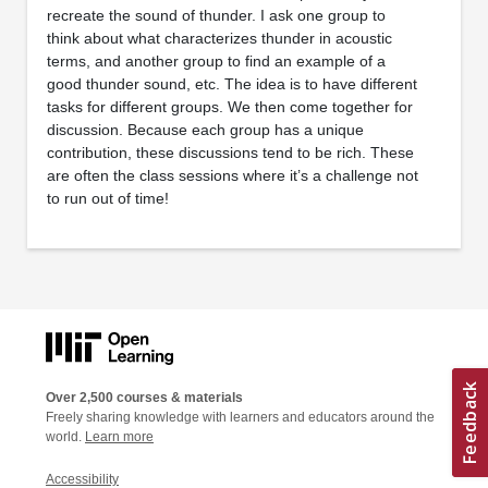
recreate the sound of thunder. I ask one group to
think about what characterizes thunder in acoustic
terms, and another group to find an example of a
good thunder sound, etc. The idea is to have different
tasks for different groups. We then come together for
discussion. Because each group has a unique
contribution, these discussions tend to be rich. These
are often the class sessions where it’s a challenge not
to run out of time!
Over 2,500 courses & materials
Freely sharing knowledge with learners and educators around the
world.
Learn more
Accessibility