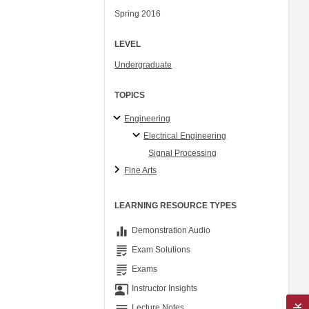
Spring 2016
LEVEL
Undergraduate
TOPICS
Engineering
Electrical Engineering
Signal Processing
Fine Arts
LEARNING RESOURCE TYPES
equalizer
Demonstration Audio
grading
Exam Solutions
grading
Exams
co_present
Instructor Insights
notes
Lecture Notes