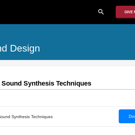
search
GIVE
nd Design
 : Sound Synthesis Techniques
Dow
 Sound Synthesis Techniques