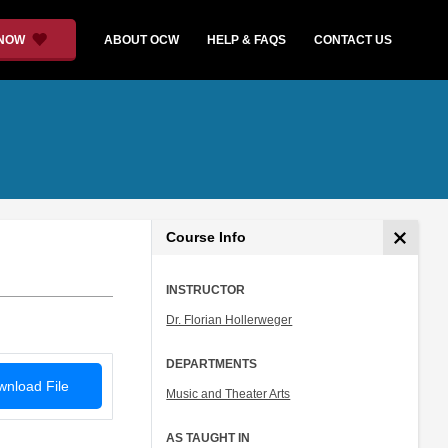
 NOW
ABOUT OCW
HELP & FAQS
CONTACT US
Course Info
INSTRUCTOR
Dr. Florian Hollerweger
DEPARTMENTS
nload File
Music and Theater Arts
AS TAUGHT IN