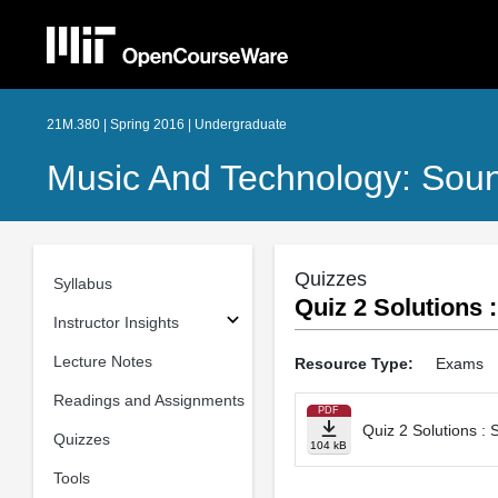
21M.380 | Spring 2016 | Undergraduate
Music And Technology: Sou
Quizzes
Syllabus
Quiz 2 Solutions
Instructor Insights
Lecture Notes
Resource Type:
Exams
Readings and Assignments
PDF
Quiz 2 Solutions :
Quizzes
104 kB
Tools