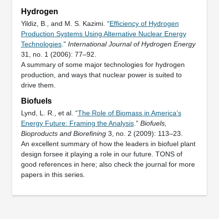
Hydrogen
Yildiz, B., and M. S. Kazimi. “
Efficiency of Hydrogen
Production Systems Using Alternative Nuclear Energy
Technologies
.”
International Journal of Hydrogen Energy
31, no. 1 (2006): 77–92.
A summary of some major technologies for hydrogen
production, and ways that nuclear power is suited to
drive them.
Biofuels
Lynd, L. R., et al. “
The Role of Biomass in America’s
Energy Future: Framing the Analysis
.”
Biofuels,
Bioproducts and Biorefining
3, no. 2 (2009): 113–23.
An excellent summary of how the leaders in biofuel plant
design forsee it playing a role in our future. TONS of
good references in here; also check the journal for more
papers in this series.