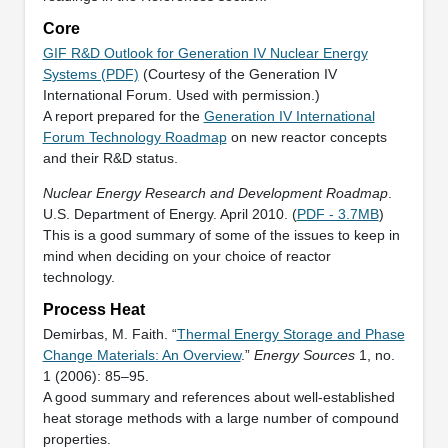
Core
GIF R&D Outlook for Generation IV Nuclear Energy
Systems (PDF)
(Courtesy of the Generation IV
International Forum. Used with permission.)
A report prepared for the
Generation IV International
Forum Technology Roadmap
on new reactor concepts
and their R&D status.
Nuclear Energy Research and Development Roadmap
.
U.S. Department of Energy. April 2010. (
PDF - 3.7MB
)
This is a good summary of some of the issues to keep in
mind when deciding on your choice of reactor
technology.
Process Heat
Demirbas, M. Faith. “
Thermal Energy Storage and Phase
Change Materials: An Overview
.”
Energy Sources
1, no.
1 (2006): 85–95.
A good summary and references about well-established
heat storage methods with a large number of compound
properties.