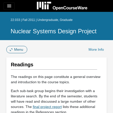
menu
22.033 | Fall 2011 | Undergraduate, Graduate
Nuclear Systems Design Project
Menu
More Info
Readings
The readings on this page constitute a general overview
and introduction to the course topics.
Each sub-task group begins their investigation with a
literature search. By the end of the semester, students
will have read and discussed a large number of other
sources. The
final project report
lists these additional
readings in the References section.